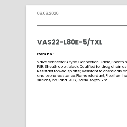
08.08.2026
VAS22-L80E-5/TXL
Item no.:
Valve connector A type, Connection Cable, Sheath m
PUR, Sheath color: black, Qualified for drag chain us
Resistant to weld splatter, Resistant to chemicals an
and ozone resistance, Flame retardant, Free from h
silicone, PVC and LABS, Cable length 5 m