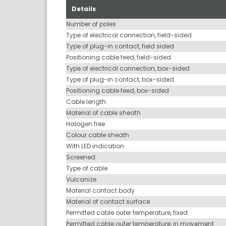
Details
Number of poles
Type of electrical connection, field-sided
Type of plug-in contact, field sided
Positioning cable feed, field-sided
Type of electrical connection, box-sided
Type of plug-in contact, box-sided
Positioning cable feed, box-sided
Cable length
Material of cable sheath
Halogen free
Colour cable sheath
With LED indication
Screened
Type of cable
Vulcanize
Material contact body
Material of contact surface
Permitted cable outer temperature, fixed
Permitted cable outer temperature, in movement