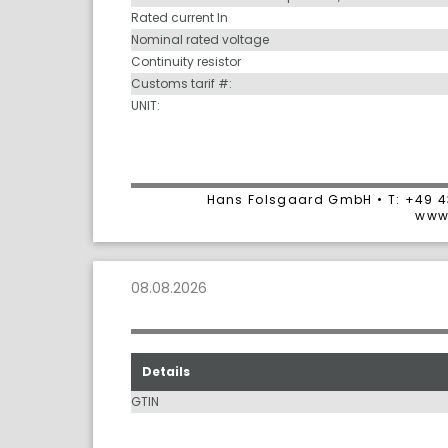
Rated current In
Nominal rated voltage
Continuity resistor
Customs tarif #:
UNIT:
Hans Folsgaard GmbH • T: +49 4
www
08.08.2026
Details
GTIN