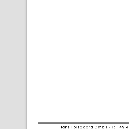
Hans Folsgaard GmbH • T: +49 4