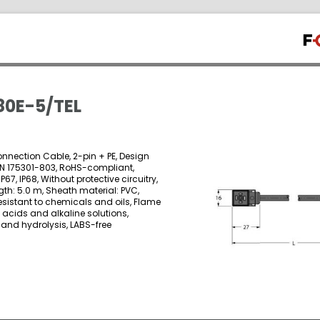
0E-5/TEL
onnection Cable, 2-pin + PE, Design
EN 175301-803, RoHS-compliant,
IP67, IP68, Without protective circuitry,
gth: 5.0 m, Sheath material: PVC,
esistant to chemicals and oils, Flame
o acids and alkaline solutions,
 and hydrolysis, LABS-free