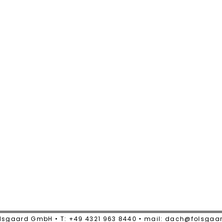
lsgaard GmbH • T: +49 4321 963 8440 • mail: dach@folsgaa