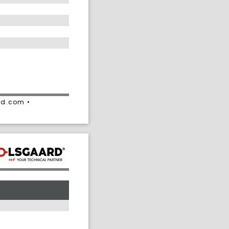
rd.com •