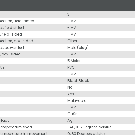
3
nection, field-sided
- MV
t, field sided
- MV
, field-sided
- MV
nection, box-sided
Other
ct, box-sided
Male (plug)
d, box-sided
- MV
5 Meter
ath
PVC
- MV
Black Black
No
Yes
Multi-core
- MV
y
CuSn
urface
Ag
temperature, fixed
-40, 105 Degrees celsius
 temperature, in movement
0, 80 Degrees celsius