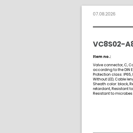
07.08.2026
VC8S02-A8
Item no.:
Valve connector, C, C
according to the DIN 
Protection class: IP65, 
Without LED, Cable len
Sheath color: black, R
retardant, Resistant t
Resistant to microbes