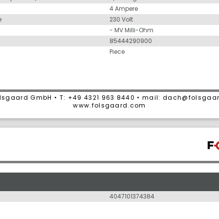
4 Ampere
e
230 Volt
- MV Milli-Ohm
85444290900
Piece
lsgaard GmbH • T: +49 4321 963 8440 • mail: dach@folsgaa
www.folsgaard.com
4047101374384