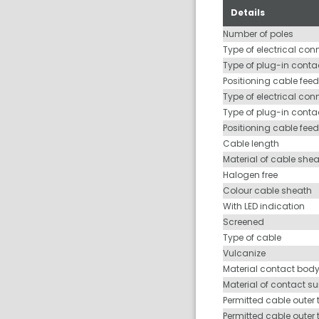
Details
Number of poles
Type of electrical con
Type of plug-in contac
Positioning cable feed
Type of electrical con
Type of plug-in conta
Positioning cable fee
Cable length
Material of cable she
Halogen free
Colour cable sheath
With LED indication
Screened
Type of cable
Vulcanize
Material contact bod
Material of contact s
Permitted cable outer 
Permitted cable outer