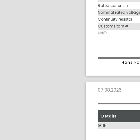
Rated current In
Nominal rated voltag
Continuity resistor
Customs tarif #:
UNIT:
Hans Fo
07.08.2026
Details
GTIN