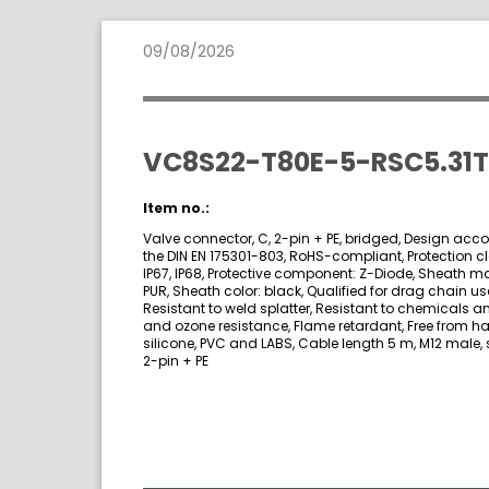
09/08/2026
VC8S22-T80E-5-RSC5.31T
Item no.:
Valve connector, C, 2-pin + PE, bridged, Design acco
the DIN EN 175301-803, RoHS-compliant, Protection cl
IP67, IP68, Protective component: Z-Diode, Sheath ma
PUR, Sheath color: black, Qualified for drag chain us
Resistant to weld splatter, Resistant to chemicals an
and ozone resistance, Flame retardant, Free from h
silicone, PVC and LABS, Cable length 5 m, M12 male, s
2-pin + PE