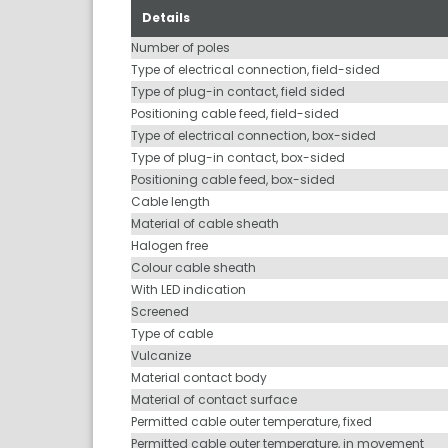
Details
Number of poles
Type of electrical connection, field-sided
Type of plug-in contact, field sided
Positioning cable feed, field-sided
Type of electrical connection, box-sided
Type of plug-in contact, box-sided
Positioning cable feed, box-sided
Cable length
Material of cable sheath
Halogen free
Colour cable sheath
With LED indication
Screened
Type of cable
Vulcanize
Material contact body
Material of contact surface
Permitted cable outer temperature, fixed
Permitted cable outer temperature, in movement