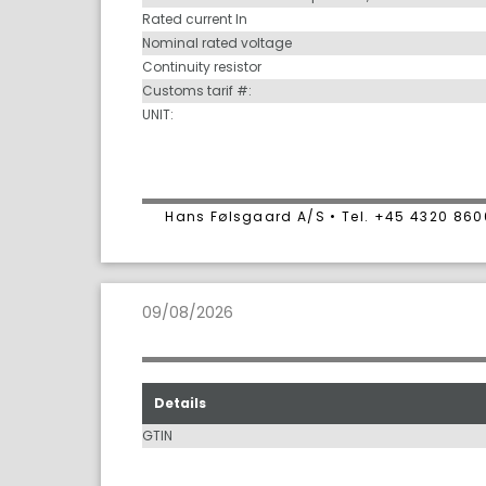
Rated current In
Nominal rated voltage
Continuity resistor
Customs tarif #:
UNIT:
Hans Følsgaard A/S • Tel. +45 4320 86
09/08/2026
Details
GTIN