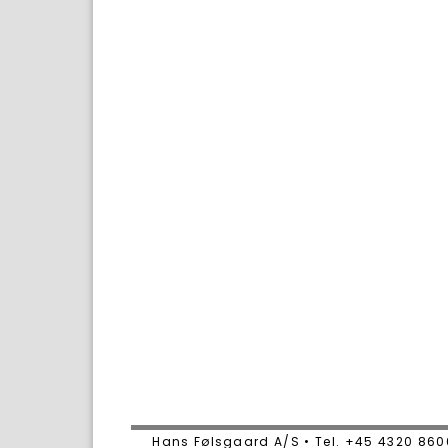
Hans Følsgaard A/S • Tel. +45 4320 86