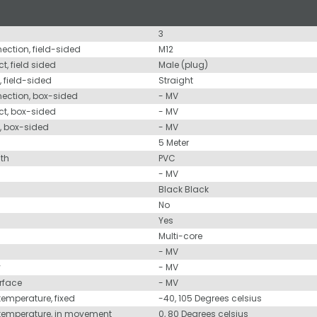
3
nection, field-sided
M12
t, field sided
Male (plug)
, field-sided
Straight
nection, box-sided
- MV
ct, box-sided
- MV
d, box-sided
- MV
5 Meter
ath
PVC
- MV
Black Black
No
Yes
Multi-core
- MV
y
- MV
urface
- MV
temperature, fixed
-40, 105 Degrees celsius
 temperature, in movement
0, 80 Degrees celsius