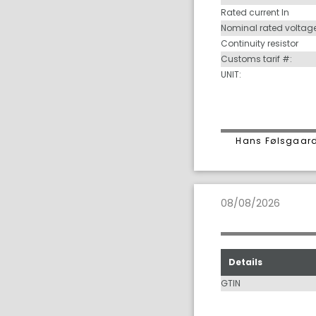
Rated current In
Nominal rated voltag
Continuity resistor
Customs tarif #:
UNIT:
Hans Følsgaard
08/08/2026
Details
GTIN