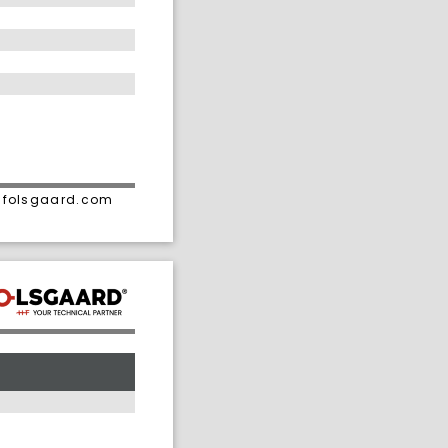
• folsgaard.com