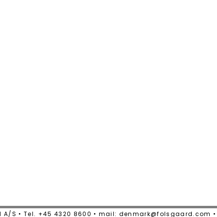
 A/S • Tel. +45 4320 8600 • mail: denmark@folsgaard.com 