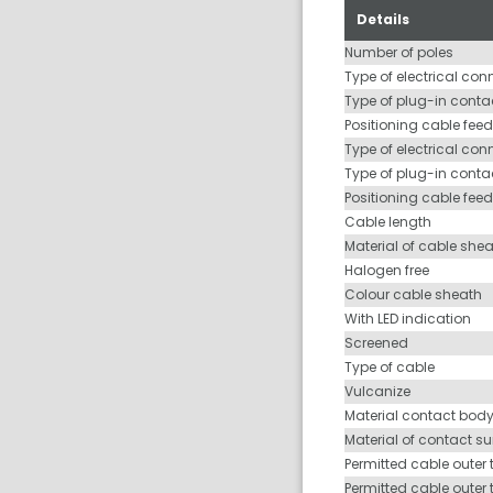
Details
Number of poles
Type of electrical con
Type of plug-in contac
Positioning cable feed
Type of electrical con
Type of plug-in conta
Positioning cable fee
Cable length
Material of cable she
Halogen free
Colour cable sheath
With LED indication
Screened
Type of cable
Vulcanize
Material contact bod
Material of contact s
Permitted cable outer 
Permitted cable outer