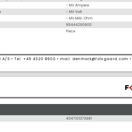
- MV Ampere
e
- MV Volt
- MV Milli-Ohm
85444290900
Piece
 A/S • Tel. +45 4320 8600 • mail: denmark@folsgaard.com 
4047101373981