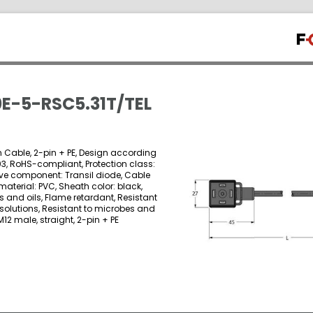
E-5-RSC5.31T/TEL
on Cable, 2-pin + PE, Design according
03, RoHS-compliant, Protection class:
ctive component: Transil diode, Cable
material: PVC, Sheath color: black,
 and oils, Flame retardant, Resistant
 solutions, Resistant to microbes and
M12 male, straight, 2-pin + PE