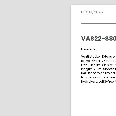
08/08/2026
VAS22-S80
Item no.:
Ventilstecker, Extensi
to the DIN EN 175301-8
IP65, IP67, IP68, Prote
length: 5.0 m, Sheath 
Resistant to chemicals
to acids and alkaline
hydrolysis, LABS-free, 