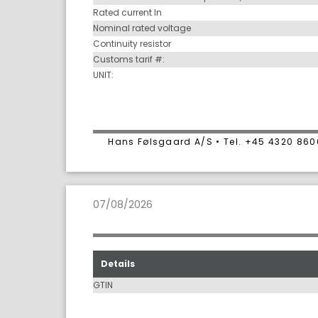
Rated current In
Nominal rated voltage
Continuity resistor
Customs tarif #:
UNIT:
Hans Følsgaard A/S • Tel. +45 4320 86
07/08/2026
Details
GTIN