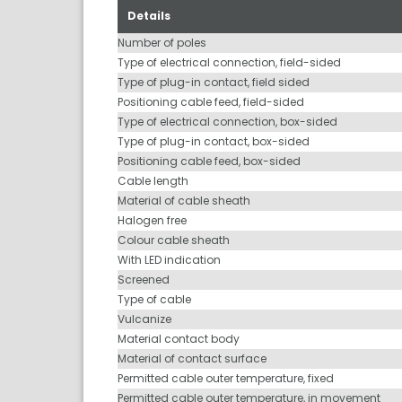
Details
Number of poles
Type of electrical connection, field-sided
Type of plug-in contact, field sided
Positioning cable feed, field-sided
Type of electrical connection, box-sided
Type of plug-in contact, box-sided
Positioning cable feed, box-sided
Cable length
Material of cable sheath
Halogen free
Colour cable sheath
With LED indication
Screened
Type of cable
Vulcanize
Material contact body
Material of contact surface
Permitted cable outer temperature, fixed
Permitted cable outer temperature, in movement