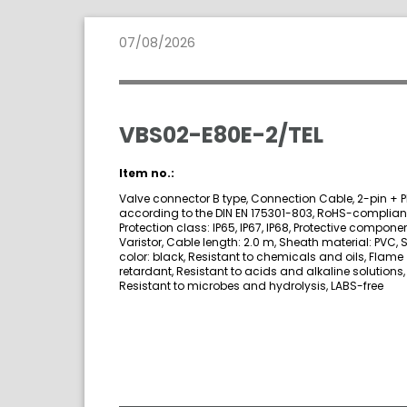
07/08/2026
VBS02-E80E-2/TEL
Item no.:
Valve connector B type, Connection Cable, 2-pin + P
according to the DIN EN 175301-803, RoHS-compliant
Protection class: IP65, IP67, IP68, Protective componen
Varistor, Cable length: 2.0 m, Sheath material: PVC,
color: black, Resistant to chemicals and oils, Flame
retardant, Resistant to acids and alkaline solutions,
Resistant to microbes and hydrolysis, LABS-free