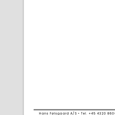
Hans Følsgaard A/S • Tel. +45 4320 86