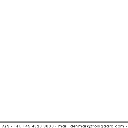
 A/S • Tel. +45 4320 8600 • mail: denmark@folsgaard.com 