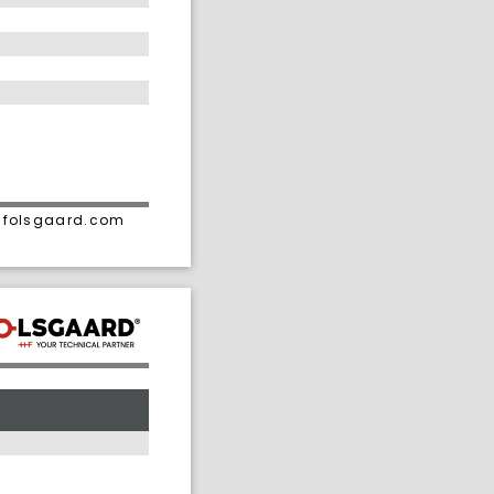
• folsgaard.com