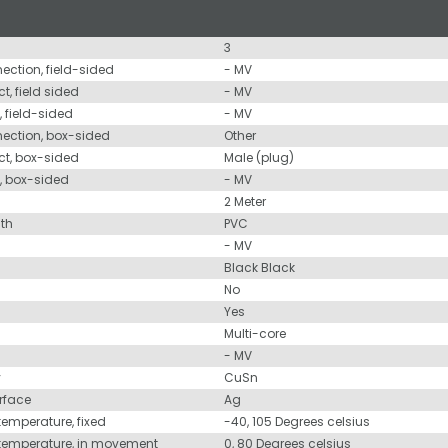
3
nection, field-sided
- MV
t, field sided
- MV
, field-sided
- MV
nection, box-sided
Other
ct, box-sided
Male (plug)
d, box-sided
- MV
2 Meter
ath
PVC
- MV
Black Black
No
Yes
Multi-core
- MV
y
CuSn
urface
Ag
temperature, fixed
-40, 105 Degrees celsius
 temperature, in movement
0, 80 Degrees celsius