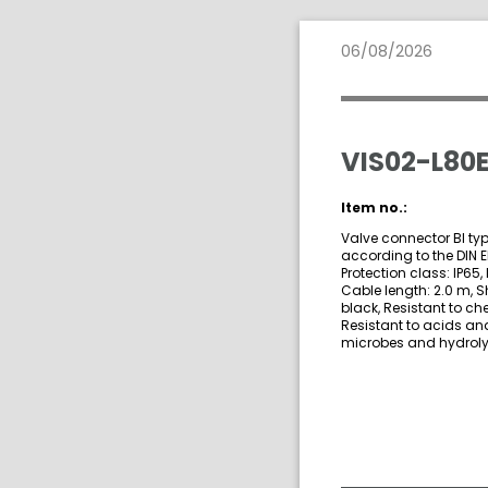
06/08/2026
VIS02-L80E
Item no.:
Valve connector BI typ
according to the DIN 
Protection class: IP65, 
Cable length: 2.0 m, S
black, Resistant to ch
Resistant to acids and
microbes and hydrolys