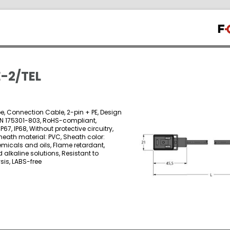
-2/TEL
e, Connection Cable, 2-pin + PE, Design
EN 175301-803, RoHS-compliant,
IP67, IP68, Without protective circuitry,
heath material: PVC, Sheath color:
emicals and oils, Flame retardant,
 alkaline solutions, Resistant to
is, LABS-free