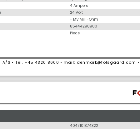
4 Ampere
e
24 Volt
- MV Milli-Ohm
85444290900
Piece
 A/S • Tel. +45 4320 8600 • mail: denmark@folsgaard.com 
4047101374322