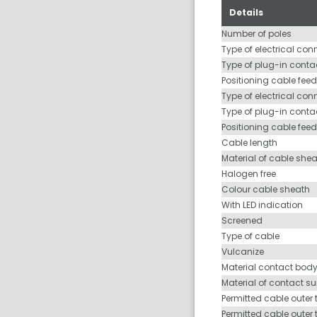
Details
Number of poles
Type of electrical con
Type of plug-in contac
Positioning cable feed
Type of electrical con
Type of plug-in conta
Positioning cable fee
Cable length
Material of cable she
Halogen free
Colour cable sheath
With LED indication
Screened
Type of cable
Vulcanize
Material contact bod
Material of contact s
Permitted cable outer 
Permitted cable outer