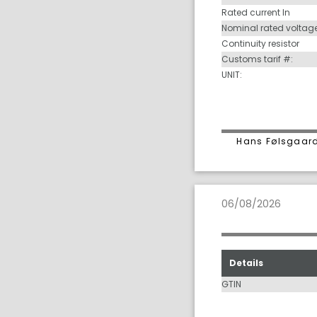
Rated current In
Nominal rated voltag
Continuity resistor
Customs tarif #:
UNIT:
Hans Følsgaard
06/08/2026
Details
GTIN