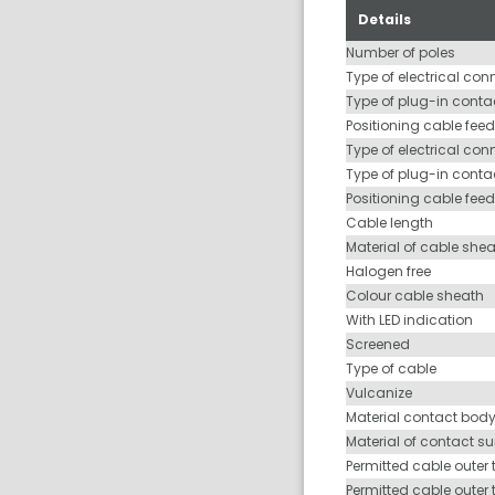
Details
Number of poles
Type of electrical con
Type of plug-in contac
Positioning cable feed
Type of electrical con
Type of plug-in conta
Positioning cable fee
Cable length
Material of cable she
Halogen free
Colour cable sheath
With LED indication
Screened
Type of cable
Vulcanize
Material contact bod
Material of contact s
Permitted cable outer 
Permitted cable outer