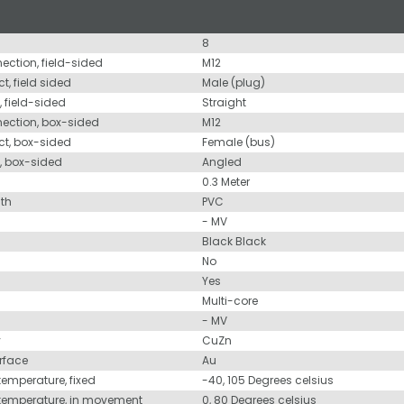
8
nection, field-sided
M12
t, field sided
Male (plug)
, field-sided
Straight
nection, box-sided
M12
ct, box-sided
Female (bus)
d, box-sided
Angled
0.3 Meter
ath
PVC
- MV
Black Black
No
Yes
Multi-core
- MV
y
CuZn
urface
Au
temperature, fixed
-40, 105 Degrees celsius
 temperature, in movement
0, 80 Degrees celsius