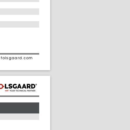
• folsgaard.com