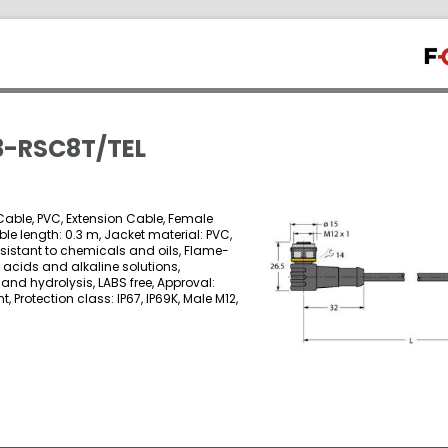
-RSC8T/TEL
able, PVC, Extension Cable, Female
ble length: 0.3 m, Jacket material: PVC,
esistant to chemicals and oils, Flame-
o acids and alkaline solutions,
and hydrolysis, LABS free, Approval:
 Protection class: IP67, IP69K, Male M12,