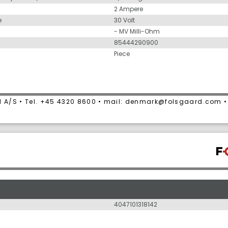
2 Ampere
e
30 Volt
- MV Milli-Ohm
85444290900
Piece
 A/S • Tel. +45 4320 8600 • mail: denmark@folsgaard.com 
4047101318142