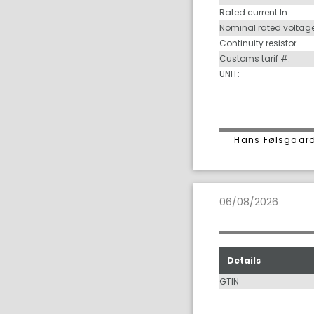
Rated current In
Nominal rated voltag
Continuity resistor
Customs tarif #:
UNIT:
Hans Følsgaard
06/08/2026
Details
GTIN