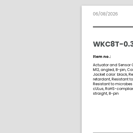
06/08/2026
WKC8T-0.3
Item no.:
Actuator and Sensor C
M12, angled, 8-pin, Ca
Jacket color: black, R
retardant, Resistant t
Resistant to microbes 
cULus, RoHS-compliant,
straight, 8-pin