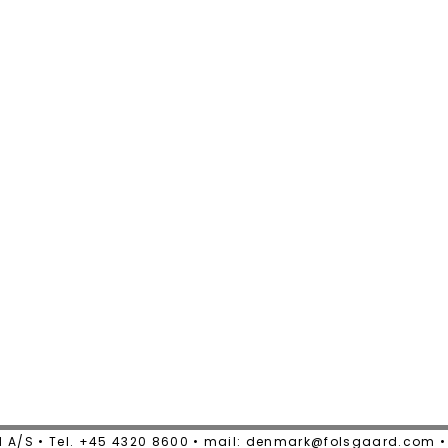
 A/S • Tel. +45 4320 8600 • mail: denmark@folsgaard.com 