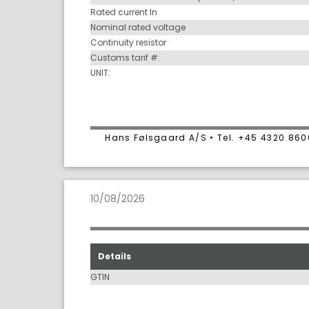
Rated current In
Nominal rated voltage
Continuity resistor
Customs tarif #:
UNIT:
Hans Følsgaard A/S • Tel. +45 4320 86
10/08/2026
Details
GTIN