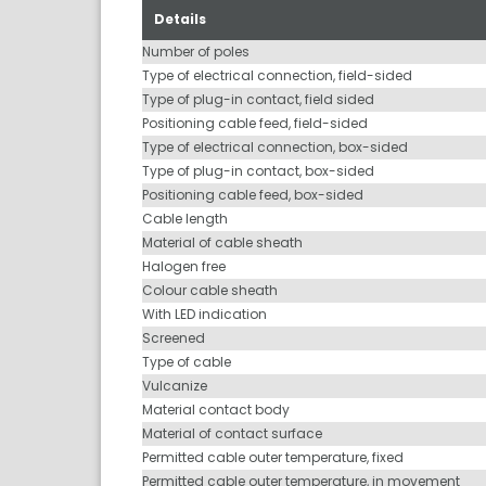
Details
Number of poles
Type of electrical connection, field-sided
Type of plug-in contact, field sided
Positioning cable feed, field-sided
Type of electrical connection, box-sided
Type of plug-in contact, box-sided
Positioning cable feed, box-sided
Cable length
Material of cable sheath
Halogen free
Colour cable sheath
With LED indication
Screened
Type of cable
Vulcanize
Material contact body
Material of contact surface
Permitted cable outer temperature, fixed
Permitted cable outer temperature, in movement