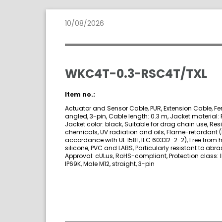
10/08/2026
WKC4T-0.3-RSC4T/TXL
Item no.:
Actuator and Sensor Cable, PUR, Extension Cable, Fe
angled, 3-pin, Cable length: 0.3 m, Jacket material: 
Jacket color: black, Suitable for drag chain use, Resi
chemicals, UV radiation and oils, Flame-retardant (
accordance with UL 1581, IEC 60332-2-2), Free from 
silicone, PVC and LABS, Particularly resistant to abra
Approval: cULus, RoHS-compliant, Protection class: I
IP69K, Male M12, straight, 3-pin