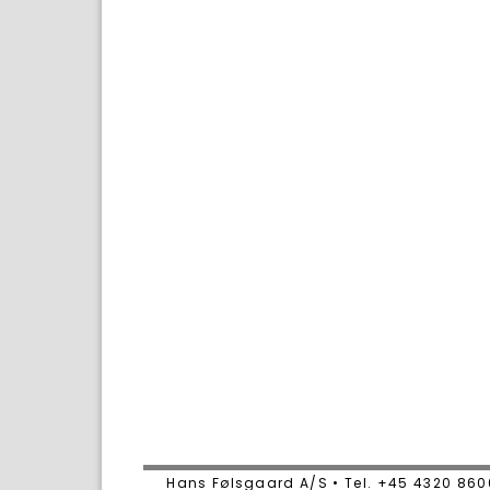
Hans Følsgaard A/S • Tel. +45 4320 86