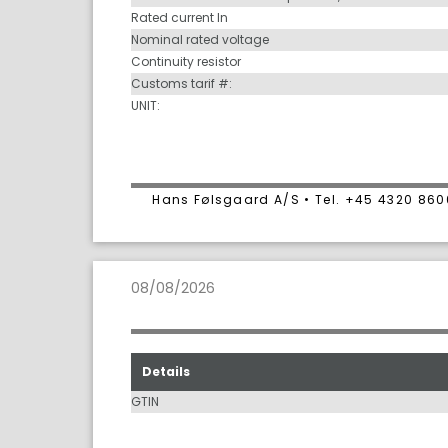
Rated current In
Nominal rated voltage
Continuity resistor
Customs tarif #:
UNIT:
Hans Følsgaard A/S • Tel. +45 4320 86
08/08/2026
Details
GTIN