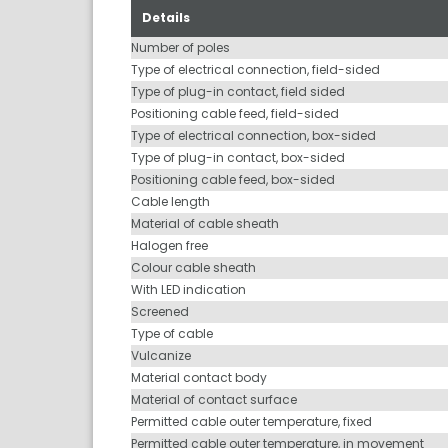
Details
Number of poles
Type of electrical connection, field-sided
Type of plug-in contact, field sided
Positioning cable feed, field-sided
Type of electrical connection, box-sided
Type of plug-in contact, box-sided
Positioning cable feed, box-sided
Cable length
Material of cable sheath
Halogen free
Colour cable sheath
With LED indication
Screened
Type of cable
Vulcanize
Material contact body
Material of contact surface
Permitted cable outer temperature, fixed
Permitted cable outer temperature, in movement