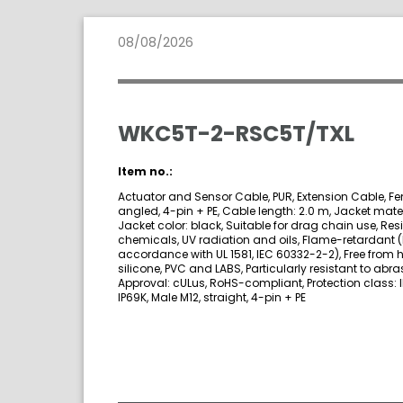
08/08/2026
WKC5T-2-RSC5T/TXL
Item no.:
Actuator and Sensor Cable, PUR, Extension Cable, Fe
angled, 4-pin + PE, Cable length: 2.0 m, Jacket mater
Jacket color: black, Suitable for drag chain use, Resi
chemicals, UV radiation and oils, Flame-retardant (
accordance with UL 1581, IEC 60332-2-2), Free from 
silicone, PVC and LABS, Particularly resistant to abra
Approval: cULus, RoHS-compliant, Protection class: I
IP69K, Male M12, straight, 4-pin + PE