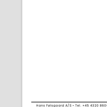
Hans Følsgaard A/S • Tel. +45 4320 86