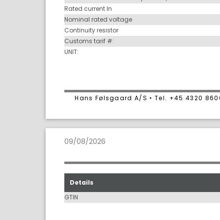
Rated current In
Nominal rated voltage
Continuity resistor
Customs tarif #:
UNIT:
Hans Følsgaard A/S • Tel. +45 4320 86
09/08/2026
Details
GTIN