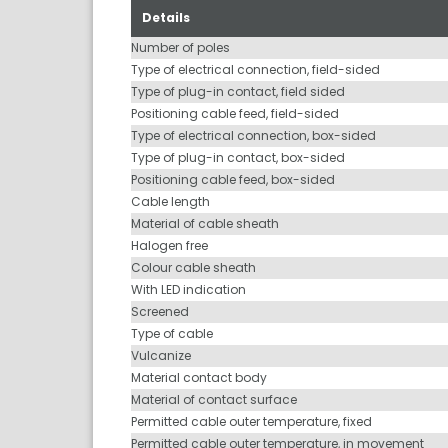
Details
Number of poles
Type of electrical connection, field-sided
Type of plug-in contact, field sided
Positioning cable feed, field-sided
Type of electrical connection, box-sided
Type of plug-in contact, box-sided
Positioning cable feed, box-sided
Cable length
Material of cable sheath
Halogen free
Colour cable sheath
With LED indication
Screened
Type of cable
Vulcanize
Material contact body
Material of contact surface
Permitted cable outer temperature, fixed
Permitted cable outer temperature, in movement