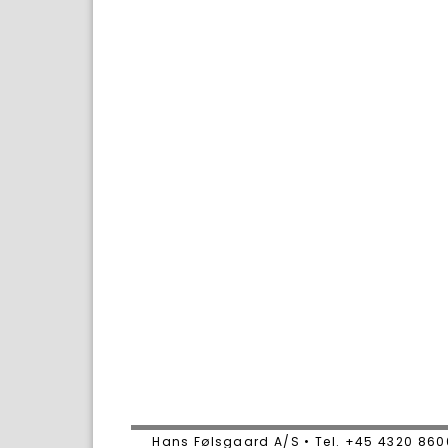
Hans Følsgaard A/S • Tel. +45 4320 86