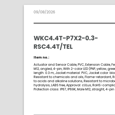
09/08/2026
WKC4.4T-P7X2-0.3-
RSC4.4T/TEL
Item no.:
Actuator and Sensor Cable, PVC, Extension Cable, F
M12, angled, 4-pin, With 2-color LED (PNP, yellow, gre
length: 0.3 m, Jacket material: PVC, Jacket color: bla
Resistant to chemicals and oils, Flame-retardant, R
to acids and alkaline solutions, Resistant to micro
hydrolysis, LABS free, Approval: cULus, RoHS-complia
Protection class: IP67, IP69K, Male M12, straight, 4-pin