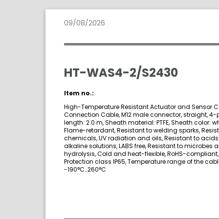
09/08/2026
HT-WAS4-2/S2430
Item no.:
High-Temperature Resistant Actuator and Sensor C
Connection Cable, M12 male connector, straight, 4-p
length: 2.0 m, Sheath material: PTFE, Sheath color: wh
Flame-retardant, Resistant to welding sparks, Resist
chemicals, UV radiation and oils, Resistant to acid
alkaline solutions, LABS free, Resistant to microbes 
hydrolysis, Cold and heat-flexible, RoHS-compliant,
Protection class IP65, Temperature range of the cabl
-190°C…260°C