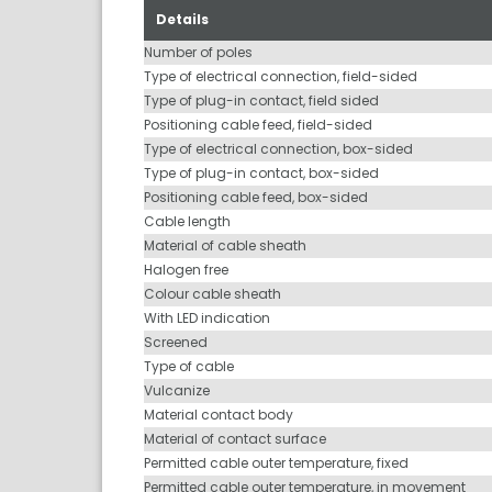
Details
Number of poles
Type of electrical connection, field-sided
Type of plug-in contact, field sided
Positioning cable feed, field-sided
Type of electrical connection, box-sided
Type of plug-in contact, box-sided
Positioning cable feed, box-sided
Cable length
Material of cable sheath
Halogen free
Colour cable sheath
With LED indication
Screened
Type of cable
Vulcanize
Material contact body
Material of contact surface
Permitted cable outer temperature, fixed
Permitted cable outer temperature, in movement