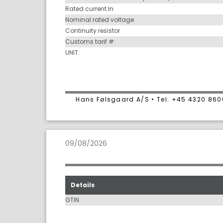
Rated current In
Nominal rated voltage
Continuity resistor
Customs tarif #:
UNIT:
Hans Følsgaard A/S • Tel. +45 4320 86
09/08/2026
Details
GTIN