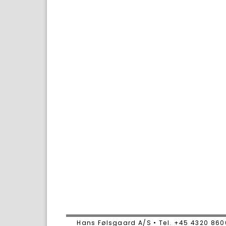
Hans Følsgaard A/S • Tel. +45 4320 86