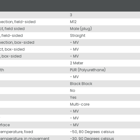
3
nection, field-sided
M12
t, field sided
Male (plug)
, field-sided
Straight
nection, box-sided
- MV
ct, box-sided
- MV
d, box-sided
- MV
2 Meter
ath
PUR (Polyurethane)
- MV
Black Black
No
Yes
Multi-core
- MV
y
- MV
urface
- MV
temperature, fixed
-50, 80 Degrees celsius
 temperature, in movement
-30, 90 Degrees celsius