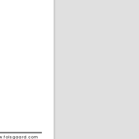
ww.folsgaard.com