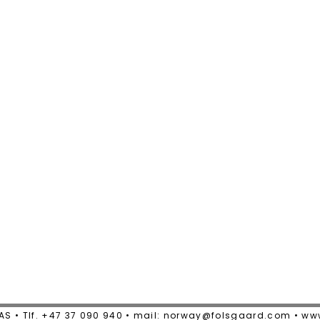
AS • Tlf. +47 37 090 940 • mail: norway@folsgaard.com • w