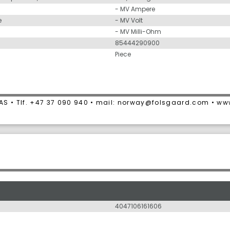
- MV Ampere
e
- MV Volt
- MV Milli-Ohm
85444290900
Piece
AS • Tlf. +47 37 090 940 • mail: norway@folsgaard.com • w
4047106161606