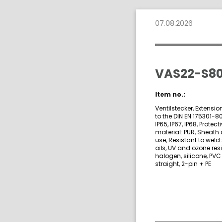
07.08.2026
VAS22-S80
Item no.:
Ventilstecker, Extensi
to the DIN EN 175301-8
IP65, IP67, IP68, Prote
material: PUR, Sheath 
use, Resistant to weld
oils, UV and ozone res
halogen, silicone, PVC
straight, 2-pin + PE