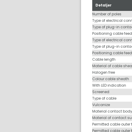
Detaljer
Number of poles
Type of electrical con
Type of plug-in contac
Positioning cable feed
Type of electrical con
Type of plug-in conta
Positioning cable fee
Cable length
Material of cable she
Halogen free
Colour cable sheath
With LED indication
Screened
Type of cable
Vulcanize
Material contact bod
Material of contact s
Permitted cable outer 
Permitted cable outer