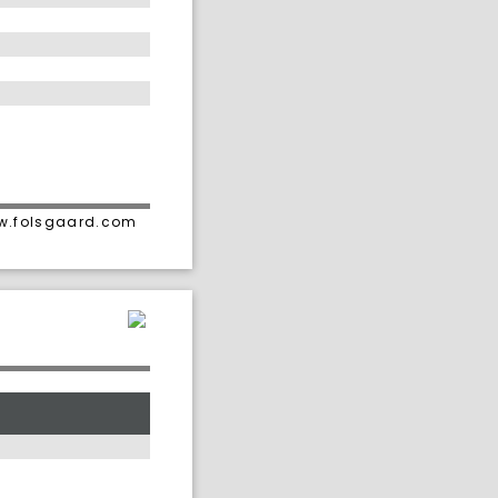
ww.folsgaard.com