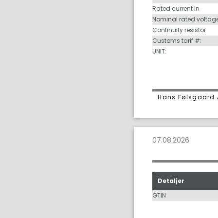
Rated current In
Nominal rated voltag
Continuity resistor
Customs tarif #:
UNIT:
Hans Følsgaard 
07.08.2026
Detaljer
GTIN