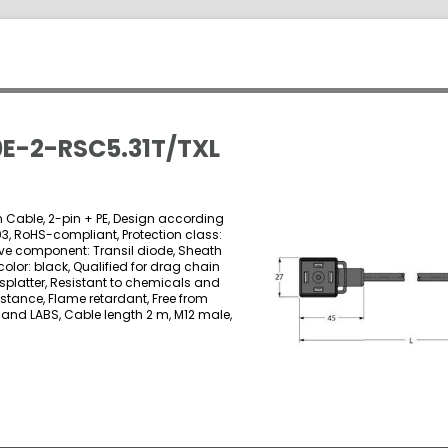
E-2-RSC5.31T/TXL
on Cable, 2-pin + PE, Design according
03, RoHS-compliant, Protection class:
ctive component: Transil diode, Sheath
color: black, Qualified for drag chain
 splatter, Resistant to chemicals and
istance, Flame retardant, Free from
 and LABS, Cable length 2 m, M12 male,