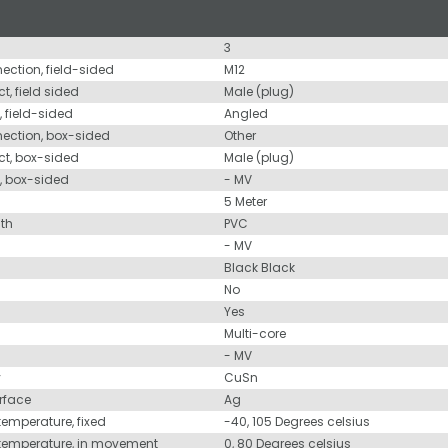
3
nection, field-sided
M12
t, field sided
Male (plug)
, field-sided
Angled
nection, box-sided
Other
ct, box-sided
Male (plug)
d, box-sided
- MV
5 Meter
ath
PVC
- MV
Black Black
No
Yes
Multi-core
- MV
y
CuSn
urface
Ag
temperature, fixed
-40, 105 Degrees celsius
 temperature, in movement
0, 80 Degrees celsius