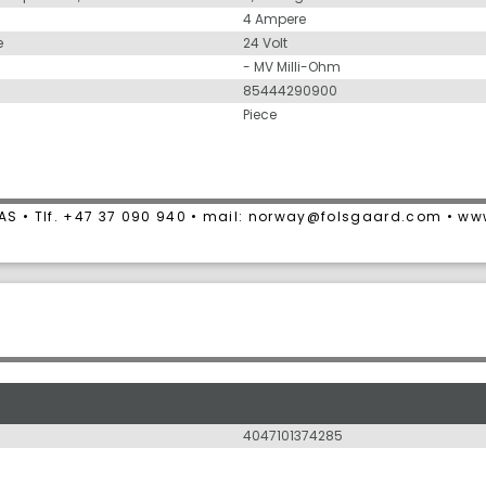
4 Ampere
e
24 Volt
- MV Milli-Ohm
85444290900
Piece
AS • Tlf. +47 37 090 940 • mail: norway@folsgaard.com • w
4047101374285