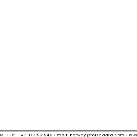
AS • Tlf. +47 37 090 940 • mail: norway@folsgaard.com • w