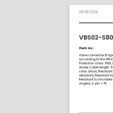
08.08.2026
VBS02-S80
Item no.:
Valve connector B type
according to the DIN 
Protection class: IP65,
diode, Cable length: 
color: black, Resistan
retardant, Resistant t
Resistant to microbes 
angled, 2-pin + PE