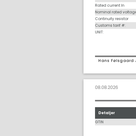
Rated current In
Nominal rated voltag
Continuity resistor
Customs tarif #:
UNIT:
Hans Følsgaard 
08.08.2026
Detaljer
GTIN