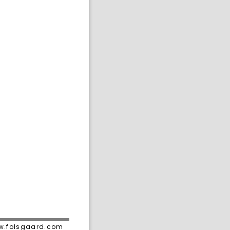
ww.folsgaard.com