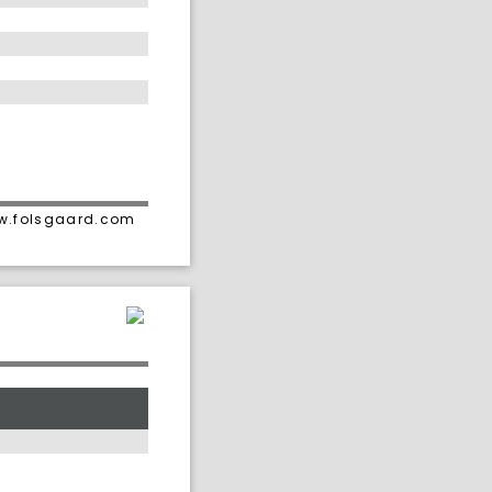
ww.folsgaard.com