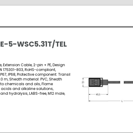
E-5-WSC5.31T/TEL
, Extension Cable, 2-pin + PE, Design
EN 175301-803, RoHS-compliant,
 IP67, IP68, Protective component: Transil
5.0 m, Sheath material: PVC, Sheath
t to chemicals and oils, Flame
o acids and alkaline solutions,
and hydrolysis, LABS-free, M12 male,