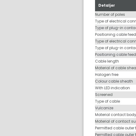
Detaljer
Number of poles
Type of electrical con
Type of plug-in contac
Positioning cable feed
Type of electrical con
Type of plug-in conta
Positioning cable fee
Cable length
Material of cable she
Halogen free
Colour cable sheath
With LED indication
Screened
Type of cable
Vulcanize
Material contact bod
Material of contact s
Permitted cable outer 
Permitted cable outer