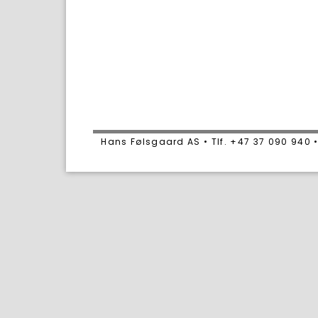
Hans Følsgaard AS • Tlf. +47 37 090 94