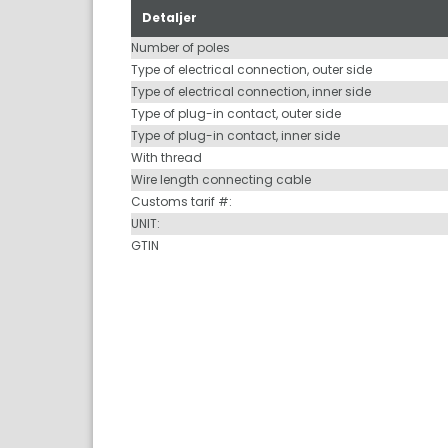
Detaljer
Number of poles
Type of electrical connection, outer side
Type of electrical connection, inner side
Type of plug-in contact, outer side
Type of plug-in contact, inner side
With thread
Wire length connecting cable
Customs tarif #:
UNIT:
GTIN