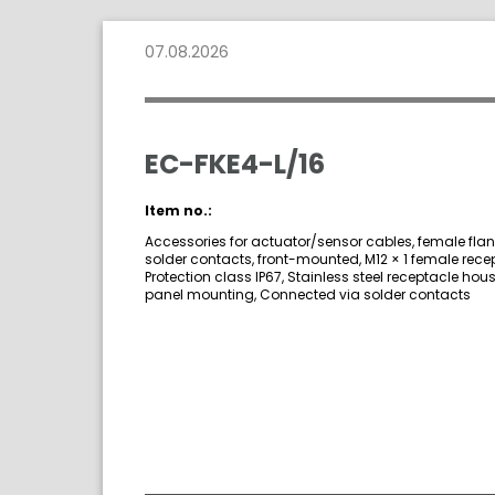
07.08.2026
EC-FKE4-L/16
Item no.:
Accessories for actuator/sensor cables, female fla
solder contacts, front-mounted, M12 × 1 female rece
Protection class IP67, Stainless steel receptacle hous
panel mounting, Connected via solder contacts