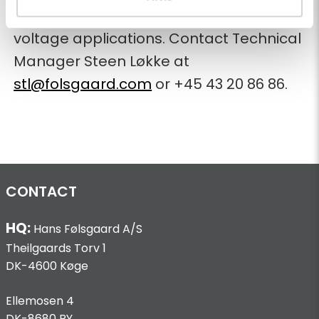
Learn more about our solutions for high-
voltage applications. Contact Technical
Manager Steen Løkke at
stl@folsgaard.com
or +45 43 20 86 86.
CONTACT
HQ:
Hans Følsgaard A/S
Theilgaards Torv 1
DK-4600 Køge
Ellemosen 4
DK-8680 RY