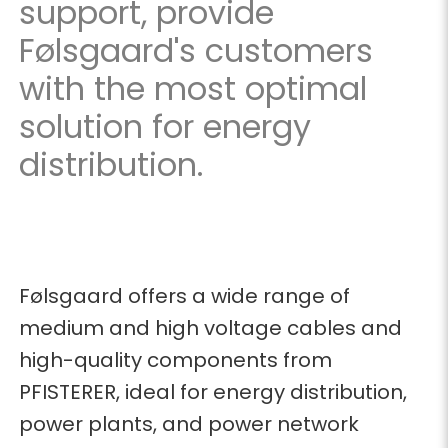
support, provide
Følsgaard's customers
with the most optimal
solution for energy
distribution.
Følsgaard offers a wide range of
medium and high voltage cables and
high-quality components from
PFISTERER, ideal for energy distribution,
power plants, and power network