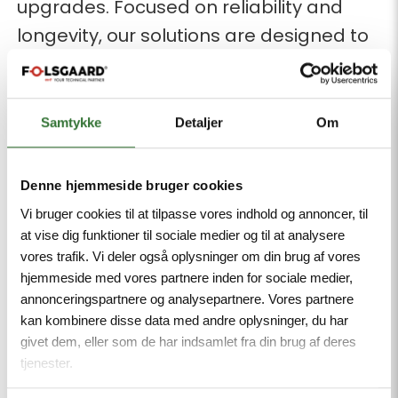
upgrades. Focused on reliability and
longevity, our solutions are designed to
withstand extreme conditions and
ensure minimal energy loss.
Samtykke
Detaljer
Om
Our solutions include:
XLPE-insulated cables for optimal
Denne hjemmeside bruger cookies
thermal stability and electrical
Vi bruger cookies til at tilpasse vores indhold og annoncer, til
integrity.
at vise dig funktioner til sociale medier og til at analysere
High-voltage joints from PFISTERER,
vores trafik. Vi deler også oplysninger om din brug af vores
hjemmeside med vores partnere inden for sociale medier,
ensuring reliable and efficient
annonceringspartnere og analysepartnere. Vores partnere
connections even at the highest
kan kombinere disse data med andre oplysninger, du har
voltage levels.
givet dem, eller som de har indsamlet fra din brug af deres
tjenester.
Premium conductor materials in