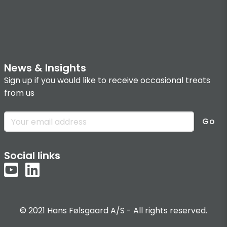
News & Insights
Sign up if you would like to receive occasional treats
from us
Go
Social links
© 2021 Hans Følsgaard A/S - All rights reserved.