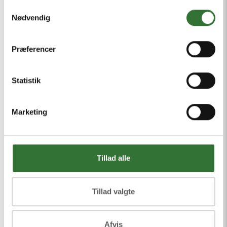
copper and aluminum, tailored to
Samtykkevalg
Nødvendig
different load requirements.
Effective EMI protection, reducing
Præferencer
electromagnetic interference.
Statistik
All products meet international
standards such as IEC and IEEE.
Marketing
We also offer technical support for
selection, installation, and maintenance
Tillad alle
to keep your operations safe and
stable.
Tillad valgte
Afvis