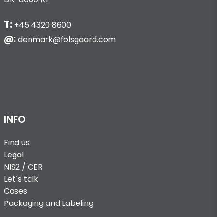
T:
+45 4320 8600
@:
denmark@folsgaard.com
INFO
Find us
Legal
NIS2 / CER
Let´s talk
Cases
Packaging and Labeling