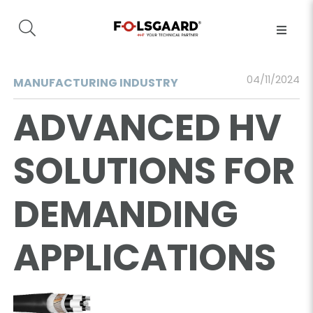
04/11/2024
MANUFACTURING INDUSTRY
ADVANCED HV
SOLUTIONS FOR
DEMANDING
APPLICATIONS