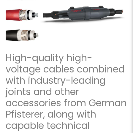
High-quality high-
voltage cables combined
with industry-leading
joints and other
accessories from German
Pfisterer, along with
capable technical