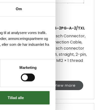
Om
-2P-A-10/TXL
DT04-2PG-A-2/TXL
g til at analysere vores trafik.
sch Connector,
Deutsch Connector,
dier, annonceringspartnere og
ection Cable,
Connection Cable,
 eller som de har indsamlet fra
sch connector
Deutsch connector
 straight, 2-pin,
DT04, straight, 2-pin,
t material: TPE-
With M12 × 1 thread
fo...
Marketing
iew more
View more
Tillad alle