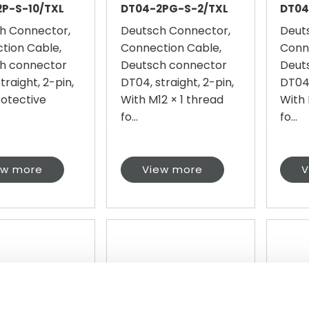
P-S-10/TXL
DT04-2PG-S-2/TXL
DT04
h Connector,
Deutsch Connector,
Deut
tion Cable,
Connection Cable,
Conn
h connector
Deutsch connector
Deut
traight, 2-pin,
DT04, straight, 2-pin,
DT04,
rotective
With M12 × 1 thread
With 
fo...
fo...
ew more
View more
V