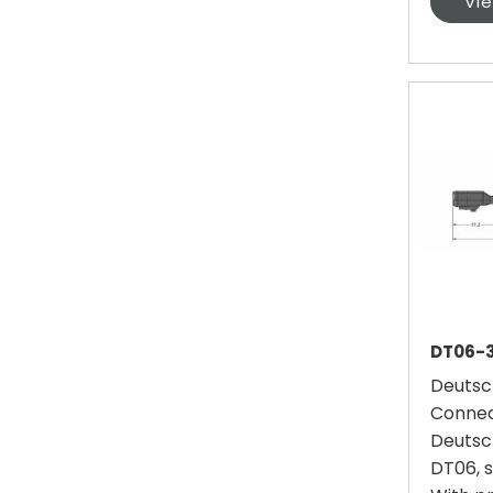
Vi
DT06-3
Deutsc
Connec
Deutsc
DT06, s