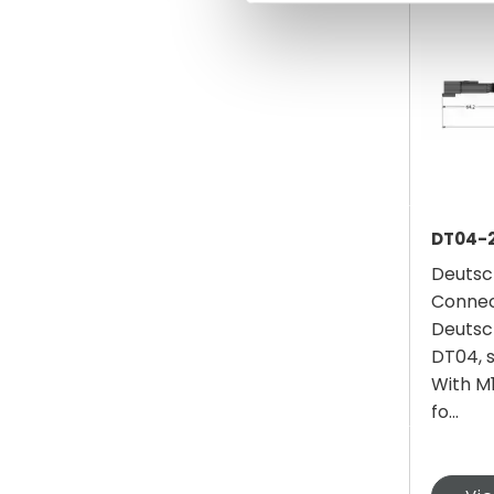
DT04-
Deutsc
Connec
Deutsc
DT04, s
With M1
fo...