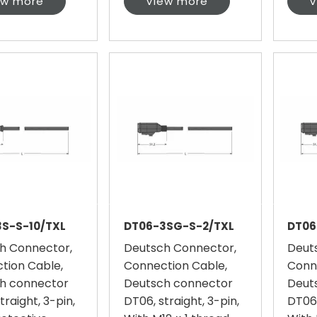
ew more
View more
V
S-S-10/TXL
DT06-3SG-S-2/TXL
DT06
h Connector,
Deutsch Connector,
Deut
tion Cable,
Connection Cable,
Conn
h connector
Deutsch connector
Deut
traight, 3-pin,
DT06, straight, 3-pin,
DT06,