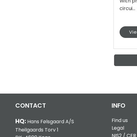
With p
circui...
Vi
CONTACT
INFO
Find us
HQ:
Hans Følsgaard A/S
Legal
Theilgaards Torv 1
NIS2 / CER