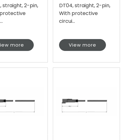
 straight, 2-pin,
DT04, straight, 2-pin,
protective
With protective
..
circui...
iew more
View more