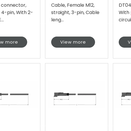
 connector,
Cable, Female M12,
DT04,
 4-pin, With 2-
straight, 3-pin, Cable
With 
...
leng...
circui.
ew more
View more
V