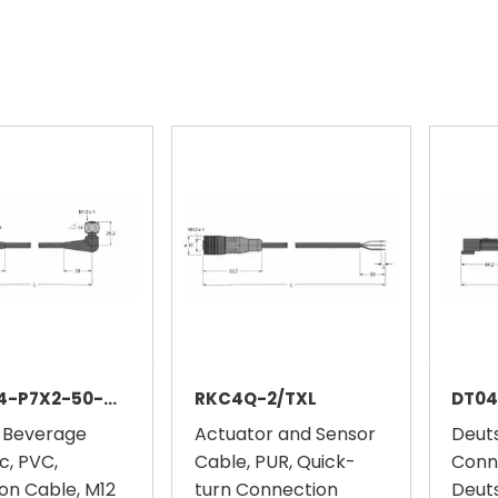
WKH4.4-P7X2-50-WKH4.4-P7X2/TFE
RKC4Q-2/TXL
DT04
 Beverage
Actuator and Sensor
Deut
c, PVC,
Cable, PUR, Quick-
Conn
on Cable, M12
turn Connection
Deut