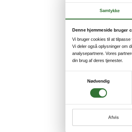
Samtykke
Denne hjemmeside bruger c
DT04-
Vi bruger cookies til at tilpasse
Deutsc
Vi deler også oplysninger om d
Connec
analysepartnere. Vores partner
Deutsc
din brug af deres tjenester.
DT04, s
Jacket
Samtykkevalg
U...
Nødvendig
Vi
Afvis