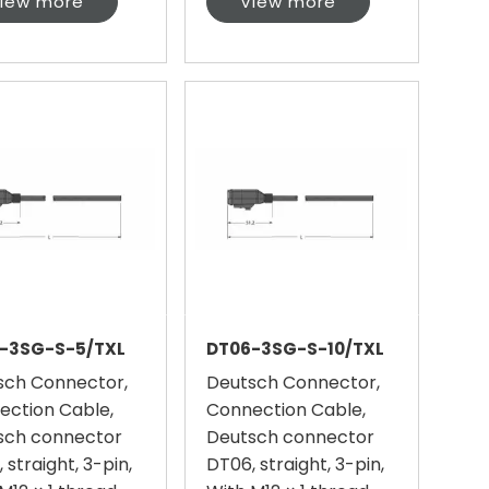
iew more
View more
-3SG-S-5/TXL
DT06-3SG-S-10/TXL
sch Connector,
Deutsch Connector,
ection Cable,
Connection Cable,
sch connector
Deutsch connector
 straight, 3-pin,
DT06, straight, 3-pin,