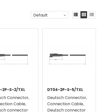
Default
-2P-S-2/TXL
DT04-2P-S-5/TXL
sch Connector,
Deutsch Connector,
ection Cable,
Connection Cable,
sch connector
Deutsch connector