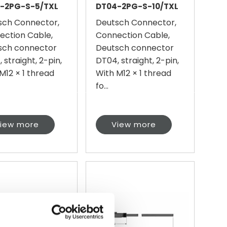
-2PG-S-5/TXL
DT04-2PG-S-10/TXL
sch Connector,
Deutsch Connector,
ection Cable,
Connection Cable,
sch connector
Deutsch connector
 straight, 2-pin,
DT04, straight, 2-pin,
M12 × 1 thread
With M12 × 1 thread
fo...
iew more
View more