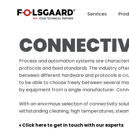
Services
Prod
CONNECTIV
Process and automation systems are characteriz
protocols and fixed standards. The industry ofte
between different hardware and protocols is cru
to be able to choose freely between several ma
by equipment from a single manufacturer. Connect
With an enormous selection of connectivity solut
withstanding cleaning, high temperatures, steam
♦ Click here to get in touch with our experts