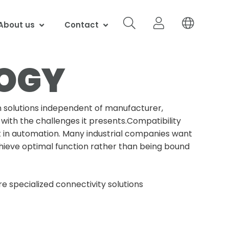
About us
Contact
LOGY
 solutions independent of manufacturer,
with the challenges it presents.Compatibility
t in automation. Many industrial companies want
ieve optimal function rather than being bound
e specialized connectivity solutions