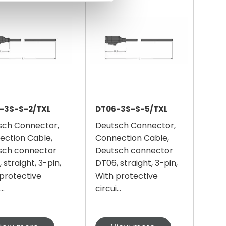
-3S-S-2/TXL
DT06-3S-S-5/TXL
sch Connector,
Deutsch Connector,
ection Cable,
Connection Cable,
sch connector
Deutsch connector
 straight, 3-pin,
DT06, straight, 3-pin,
protective
With protective
..
circui...