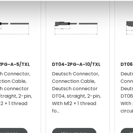
2PG-A-5/TXL
DT04-2PG-A-10/TXL
DT06
h Connector,
Deutsch Connector,
Deut
tion Cable,
Connection Cable,
Conn
h connector
Deutsch connector
Deut
traight, 2-pin,
DT04, straight, 2-pin,
DT06,
2 × 1 thread
With M12 × 1 thread
With 
fo...
circui.