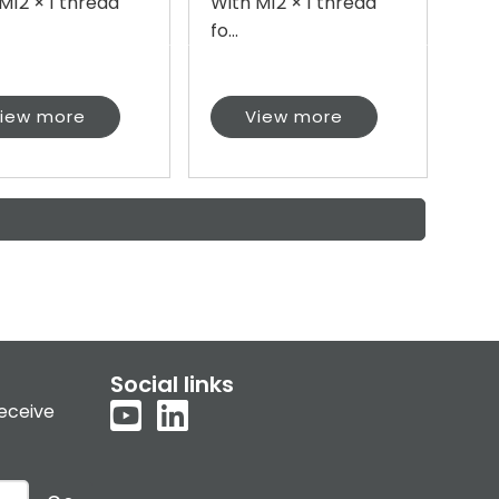
M12 × 1 thread
With M12 × 1 thread
fo...
iew more
View more
Social links
receive