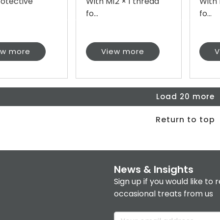
rotective
With M12 × 1 thread
With 
fo...
fo...
ew more
View more
V
Load 20 more
Return to top
News & Insights
Sign up if you would like to 
occasional treats from us