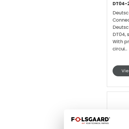
DT04-2
Deutsc
Connec
Deutsc
DT04, s
With p
circui...
Vi