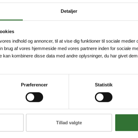
Detaljer
ookies
2P-A-2/TXL
DT04-2P-A-5/TXL
DT04
 vores indhold og annoncer, til at vise dig funktioner til sociale medier o
h Connector,
Deutsch Connector,
Deut
in brug af vores hjemmeside med vores partnere inden for sociale me
tion Cable,
Connection Cable,
Conn
e kan kombinere disse data med andre oplysninger, du har givet dem,
h connector
Deutsch connector
Deut
traight, 2-pin,
DT04, straight, 2-pin,
DT04,
 material: TPE-
Jacket material: TPE-
Jacke
U...
U...
Præferencer
Statistik
ew more
View more
V
Tillad valgte