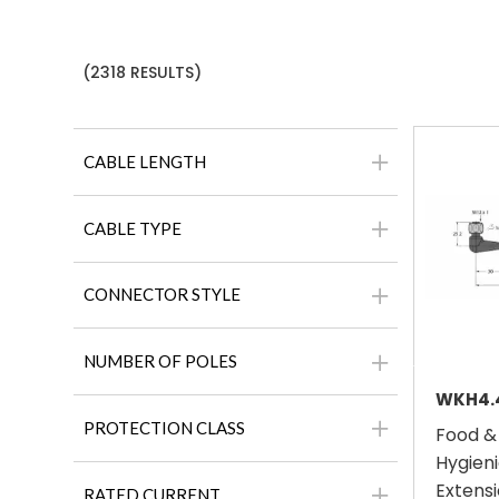
(2318 RESULTS)
CABLE LENGTH
CABLE TYPE
CONNECTOR STYLE
NUMBER OF POLES
PROTECTION CLASS
Food &
Hygieni
Extensi
RATED CURRENT