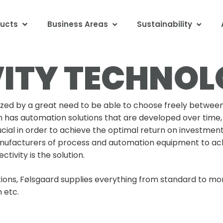
ucts
Business Areas
Sustainability
ITY TECHNO
ed by a great need to be able to choose freely between
n has automation solutions that are developed over time, 
cial in order to achieve the optimal return on investmen
nufacturers of process and automation equipment to ach
ivity is the solution.
ions, Følsgaard supplies everything from standard to mor
 etc.