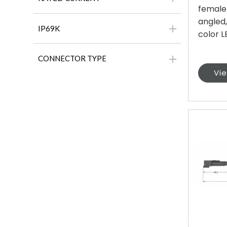
female
angled,
IP69K
color LE
CONNECTOR TYPE
Vi