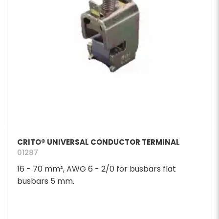
CRITO® UNIVERSAL CONDUCTOR TERMINAL
01287
16 - 70 mm², AWG 6 - 2/0 for busbars flat
busbars 5 mm.