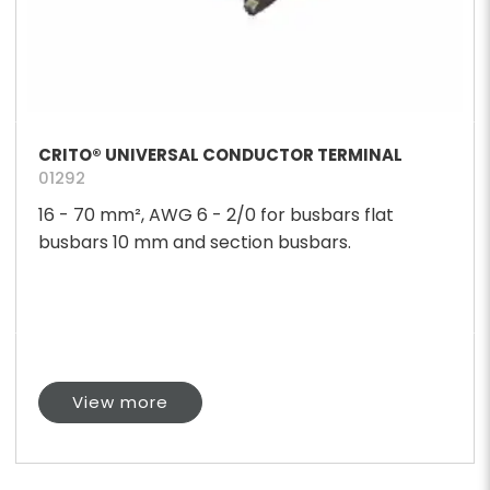
CRITO® UNIVERSAL CONDUCTOR TERMINAL
01292
16 - 70 mm², AWG 6 - 2/0 for busbars flat
busbars 10 mm and section busbars.
View more