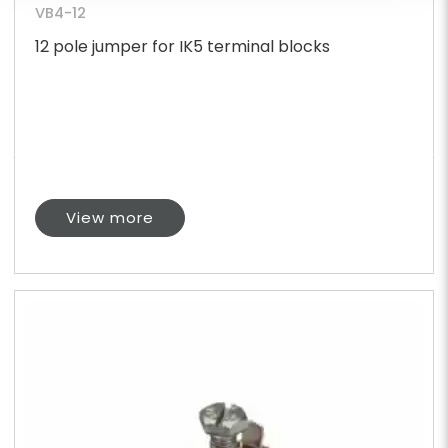
VB4-12
12 pole jumper for IK5 terminal blocks
View more