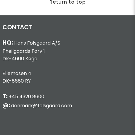
Return to top
CONTACT
HQ:
Hans Følsgaard A/S
Theilgaards Torv 1
DK-4600 Køge
Ellemosen 4
DK-8680 RY
T:
+45 4320 8600
@:
denmark@folsgaard.com