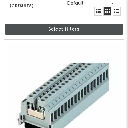
Default
(7 RESULTS)
Select filters