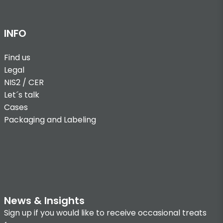
INFO
Find us
Legal
NIS2 / CER
Let´s talk
Cases
Packaging and Labeling
News & Insights
Sign up if you would like to receive occasional treats