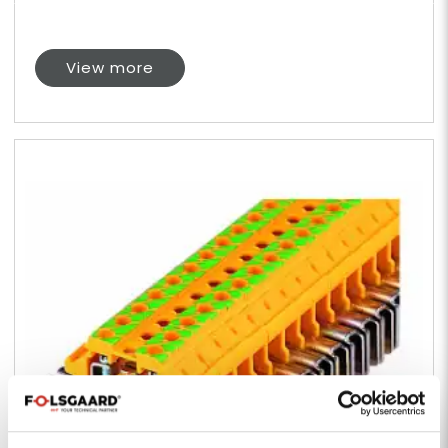
View more