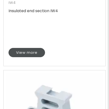
IW4
Insulated end section IW4
View more