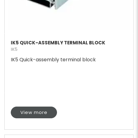
IK5 QUICK-ASSEMBLY TERMINAL BLOCK
IK5
IK5 Quick-assembly terminal block
View more