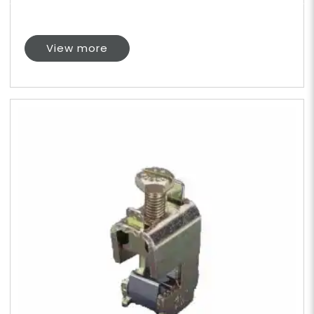
View more