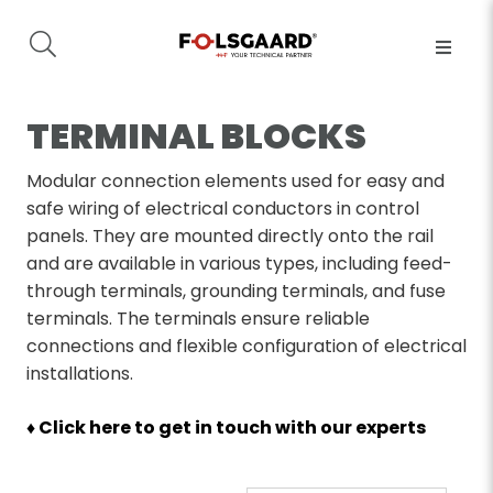
TERMINAL BLOCKS
Modular connection elements used for easy and
safe wiring of electrical conductors in control
panels. They are mounted directly onto the rail
and are available in various types, including feed-
through terminals, grounding terminals, and fuse
terminals. The terminals ensure reliable
connections and flexible configuration of electrical
installations.
♦ Click here to get in touch with our experts