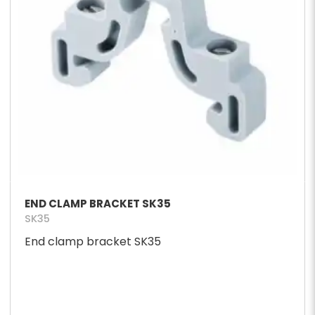
END CLAMP BRACKET SK35
SK35
End clamp bracket SK35