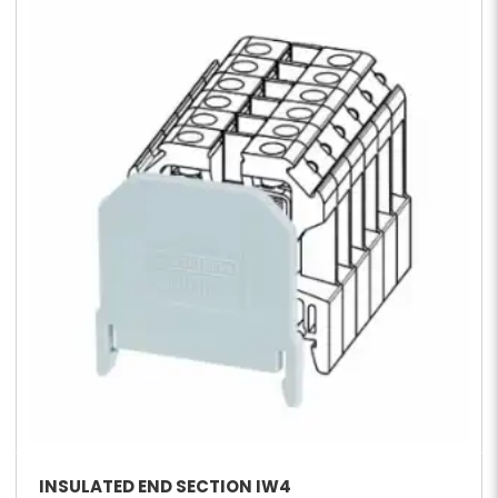
INSULATED END SECTION IW4