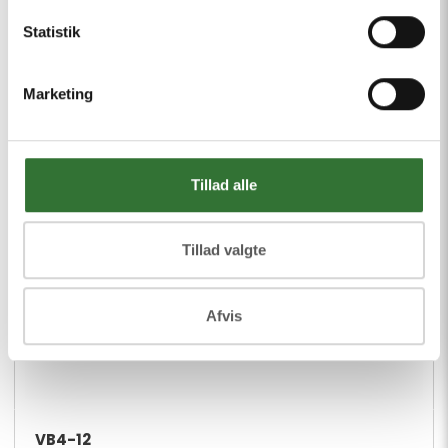
Statistik
Marketing
Tillad alle
Tillad valgte
Afvis
VB4-12