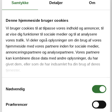
Samtykke
Detaljer
Om
Denne hjemmeside bruger cookies
Vi bruger cookies til at tilpasse vores indhold og annoncer, til
at vise dig funktioner til sociale medier og til at analysere
IKE4 TERMINAL BLOCK
IKE4
vores trafik. Vi deler også oplysninger om din brug af vores
hjemmeside med vores partnere inden for sociale medier,
Earth connection terminal, screw connections
annonceringspartnere og analysepartnere. Vores partnere
kan kombinere disse data med andre oplysninger, du har
givet dem, eller som de har indsamlet fra din brug af deres
tjenester.
Samtykkevalg
Nødvendig
View more
Præferencer