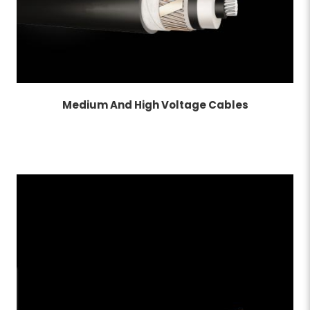
Medium And High Voltage Cables