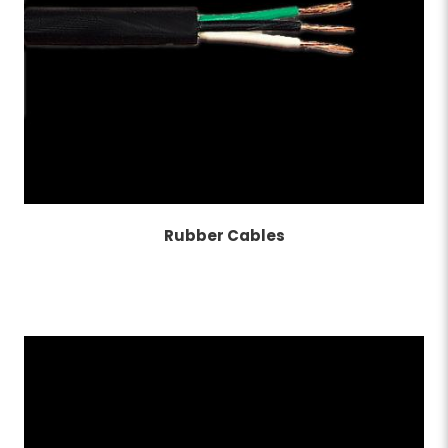
Rubber Cables