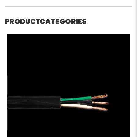
PRODUCT CATEGORIES