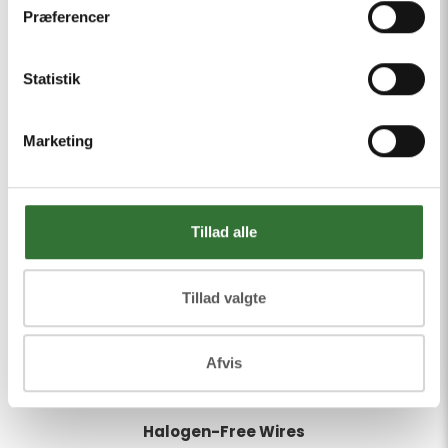
Præferencer
Statistik
Marketing
Tillad alle
Tillad valgte
Afvis
Halogen-Free Wires