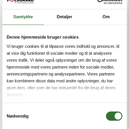
Samtykke
Detaljer
Om
Denne hjemmeside bruger cookies
Vi bruger cookies til at tilpasse vores indhold og annoncer, til
at vise dig funktioner til sociale medier og til at analysere
vores trafik. Vi deler også oplysninger om din brug af vores
hjemmeside med vores partnere inden for sociale medier,
annonceringspartnere og analysepartnere. Vores partnere
kan kombinere disse data med andre oplysninger, du har
givet dem, eller som de har indsamlet fra din brug af deres
tjenester.
Flat Cables
Samtykkevalg
Nødvendig