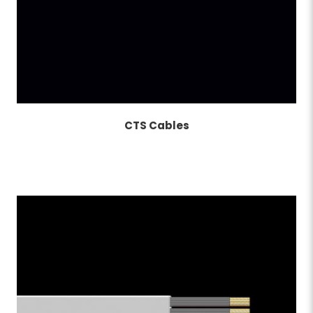
CTS Cables