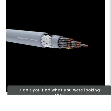
Didn't you find what you were looking
for?
Signal And Control Cables