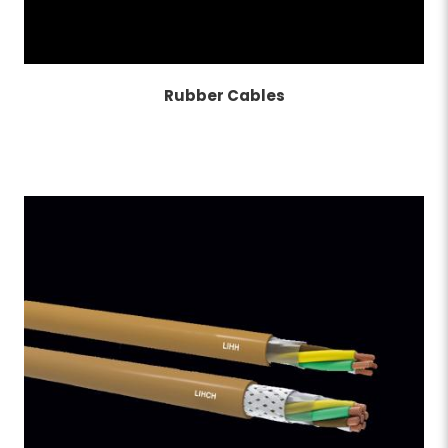
Rubber Cables