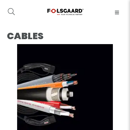
CABLES