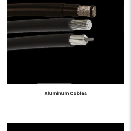
Aluminum Cables