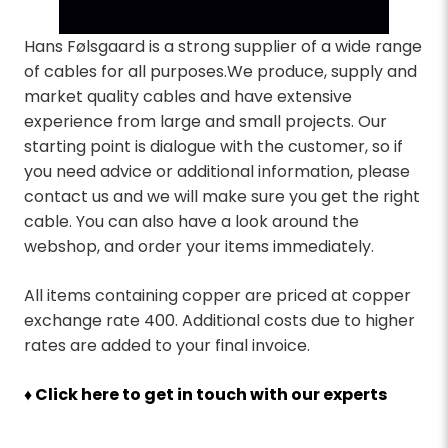
Hans Følsgaard is a strong supplier of a wide range
of cables for all purposes.We produce, supply and
market quality cables and have extensive
experience from large and small projects. Our
starting point is dialogue with the customer, so if
you need advice or additional information, please
contact us and we will make sure you get the right
cable. You can also have a look around the
webshop, and order your items immediately.
All items containing copper are priced at copper
exchange rate 400. Additional costs due to higher
rates are added to your final invoice.
♦ Click here to get in touch with our experts