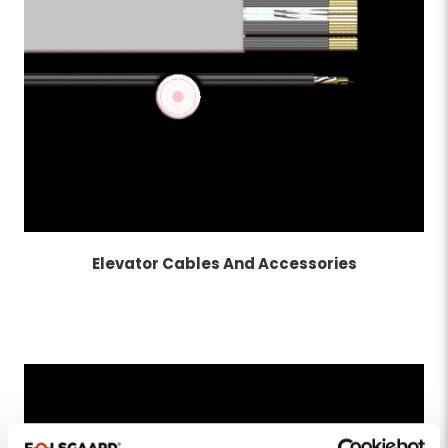
Elevator Cables And Accessories