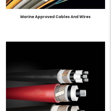
Marine Approved Cables And Wires