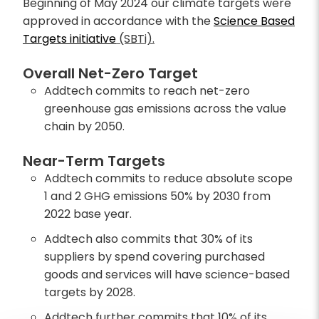
Beginning of May 2024 our climate targets were
approved in accordance with the
Science Based
Targets initiative
(SBTi).
Overall Net-Zero Target
Addtech commits to reach net-zero
greenhouse gas emissions across the value
chain by 2050.
Near-Term Targets
Addtech commits to reduce absolute scope
1 and 2 GHG emissions 50% by 2030 from
2022 base year.
Addtech also commits that 30% of its
suppliers by spend covering purchased
goods and services will have science-based
targets by 2028.
Addtech further commits that 10% of its