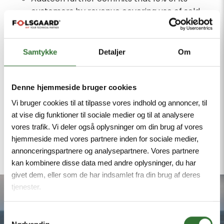
customers by revenue covering use of sold
products will have science-based targets by
2028.
Samtykke
Detaljer
Om
Long-Term Targets
Addtech commits to reduce absolute scope
1 and 2 GHG emissions 95% by 2050 from a
Denne hjemmeside bruger cookies
2022 base year.
Vi bruger cookies til at tilpasse vores indhold og annoncer, til
Addtech also commits to reduce absolute
at vise dig funktioner til sociale medier og til at analysere
scope 3 GHG emissions 90% within the same
vores trafik. Vi deler også oplysninger om din brug af vores
hjemmeside med vores partnere inden for sociale medier,
timeframe.
annonceringspartnere og analysepartnere. Vores partnere
kan kombinere disse data med andre oplysninger, du har
givet dem, eller som de har indsamlet fra din brug af deres
tjenester.
Samtykkevalg