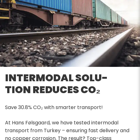
INTERMODAL SOLU-
TION REDUCES CO₂
Save 30.8% CO₂ with smarter transport!
At Hans Følsgaard, we have tested intermodal
transport from Turkey – ensuring fast delivery and
no copper corrosion. The result? Top-class