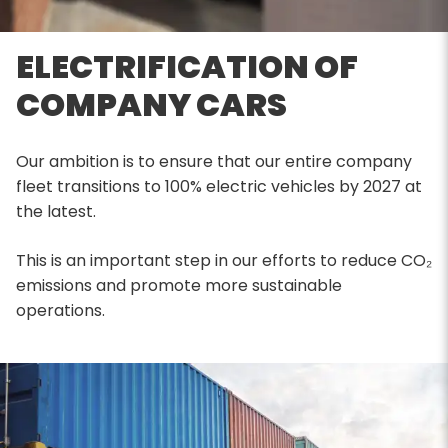
ELECTRIFICATION OF
COMPANY CARS
Our ambition is to ensure that our entire company
fleet transitions to 100% electric vehicles by 2027 at
the latest.
This is an important step in our efforts to reduce CO₂
emissions and promote more sustainable
operations.