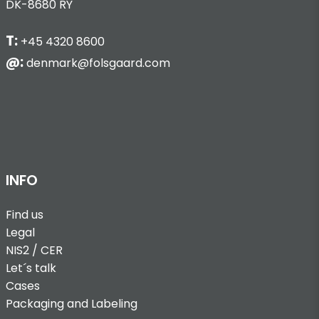
DK-8680 RY
T:
+45 4320 8600
@:
denmark@folsgaard.com
INFO
Find us
Legal
NIS2 / CER
Let´s talk
Cases
Packaging and Labeling