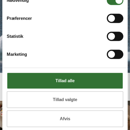
Nødvendig
Præferencer
Statistik
Marketing
Tillad alle
Tillad valgte
Afvis