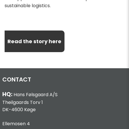
sustainable logistics.
Read the story here
CONTACT
HQ:
Hans Følsgaard A/S
Theilgaards Torv 1
DK-4600 Køge
Ellemosen 4