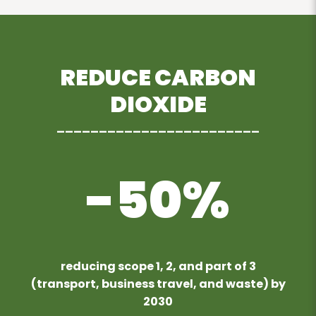
REDUCE CARBON
DIOXIDE
________________________
-50%
reducing scope 1, 2, and part of 3
(transport, business travel, and waste) by
2030