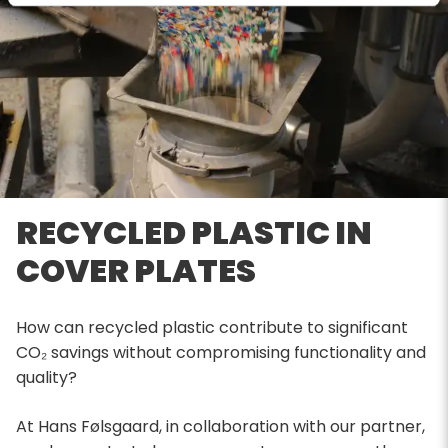
RECYCLED PLASTIC IN
COVER PLATES
How can recycled plastic contribute to significant
CO₂ savings without compromising functionality and
quality?
At Hans Følsgaard, in collaboration with our partner,