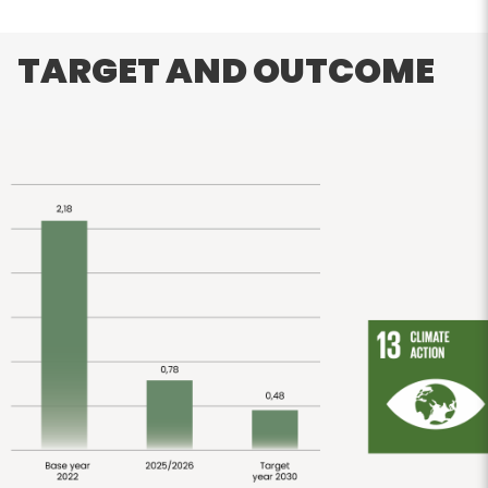
TARGET AND OUTCOME