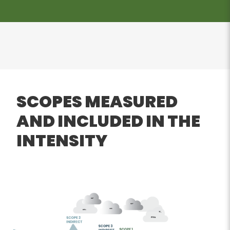
SCOPES MEASURED
AND INCLUDED IN THE
INTENSITY