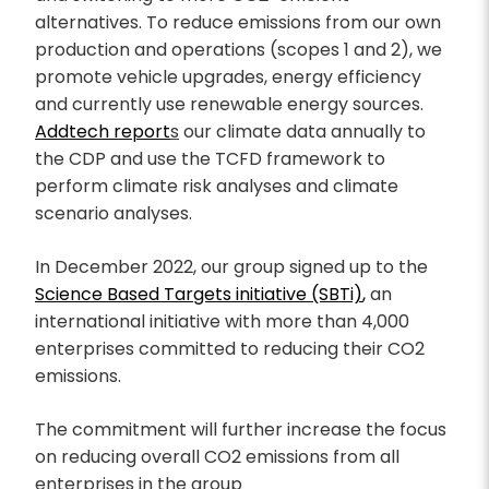
alternatives. To reduce emissions from our own
production and operations (scopes 1 and 2), we
promote vehicle upgrades, energy efficiency
and currently use renewable energy sources.
Addtech report
s
our climate data annually to
the CDP and use the TCFD framework to
perform climate risk analyses and climate
scenario analyses.
In December 2022, our group signed up to the
Science Based Targets initiative (SBTi)
,
an
international initiative with more than 4,000
enterprises committed to reducing their CO2
emissions.
The commitment will further increase the focus
on reducing overall CO2 emissions from all
enterprises in the group