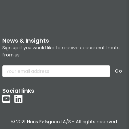
News & Insights
Sign up if you would like to receive occasional treats
from us
Go
Social links
© 2021 Hans Følsgaard A/S - All rights reserved.