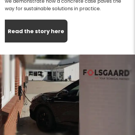
we demonstrate how a concrete case paves the
way for sustainable solutions in practice.
Read the story here