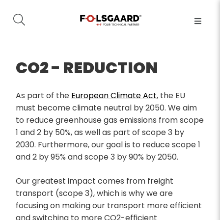
CO2 - REDUCTION
As part of the
European Climate Act
, the EU
must become climate neutral by 2050. We aim
to reduce greenhouse gas emissions from scope
1 and 2 by 50%, as well as part of scope 3 by
2030. Furthermore, our goal is to reduce scope 1
and 2 by 95% and scope 3 by 90% by 2050.
Our greatest impact comes from freight
transport (scope 3), which is why we are
focusing on making our transport more efficient
and switching to more CO2-efficient