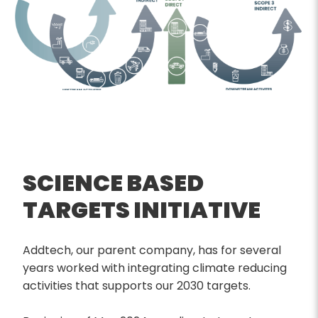
SCIENCE BASED
TARGETS INITIATIVE
Addtech, our parent company, has for several
years worked with integrating climate reducing
activities that supports our 2030 targets.