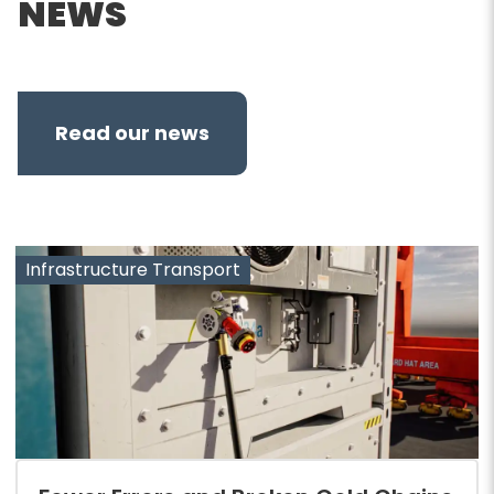
NEWS
Read our news
Infrastructure Transport