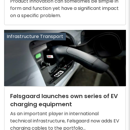
Product innovation can sometimes be simple in
form and function yet have a significant impact
on a specific problem.
Infrastructure Transport
Følsgaard launches own series of EV
charging equipment
As an important player in international
technical infrastructure, Følsgaard now adds EV
charging cables to the portfolio...