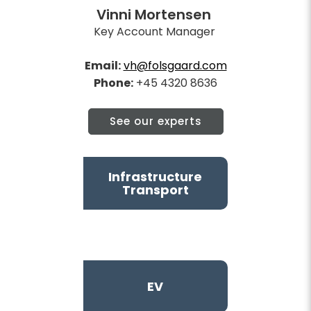
Vinni Mortensen
Key Account Manager
Email:
vh@folsgaard.com
Phone:
+45 4320 8636
See our experts
Infrastructure
Transport
EV