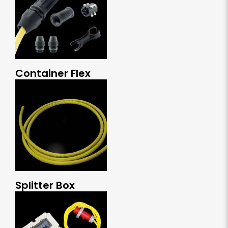
Container Flex
Splitter Box