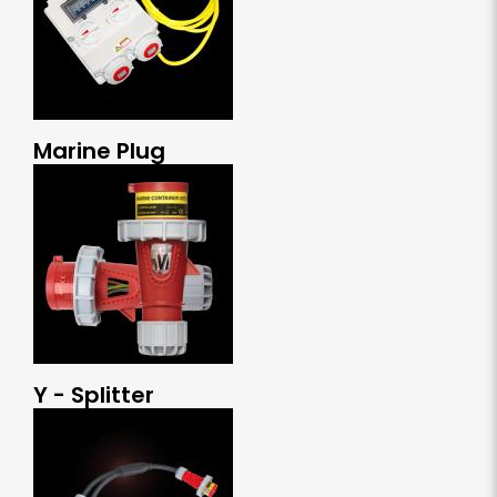
Marine Plug
Y - Splitter