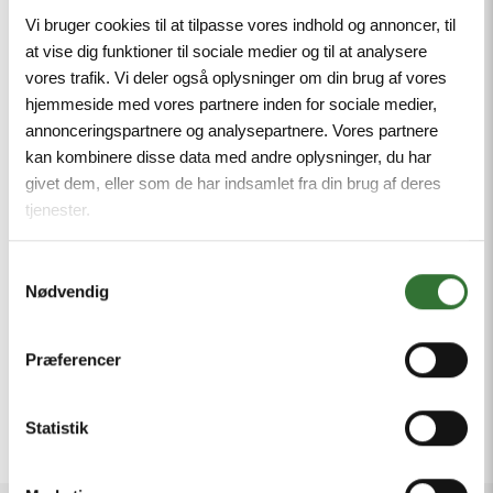
Vi bruger cookies til at tilpasse vores indhold og annoncer, til
Our latest video highlights four of our key
at vise dig funktioner til sociale medier og til at analysere
innovations:
vores trafik. Vi deler også oplysninger om din brug af vores
hjemmeside med vores partnere inden for sociale medier,
Cable Coiler – safe and effortless cable
annonceringspartnere og analysepartnere. Vores partnere
handling up to +9 meters
kan kombinere disse data med andre oplysninger, du har
Cable Picker – easy retrieval of cables from
givet dem, eller som de har indsamlet fra din brug af deres
high-stacked reefers
tjenester.
3H/6H Marine Plug with inspection window –
Samtykkevalg
for quick visual checks, safer operation and
Nødvendig
reduced maintenance
SplitterBox – reliable multi-power
Præferencer
distribution for reefer operations
Statistik