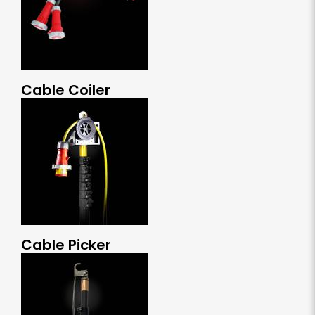
Cable Coiler
Cable Picker