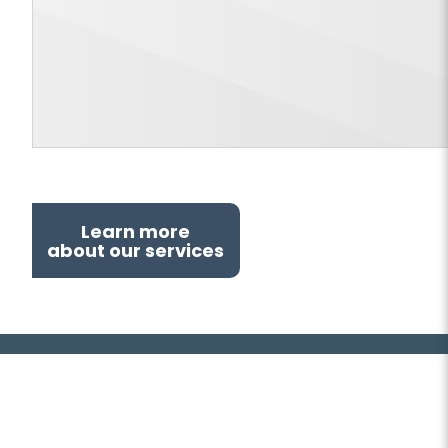
Learn more
about our services