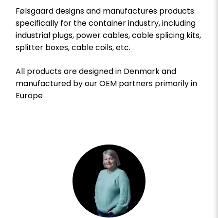
Følsgaard designs and manufactures products
specifically for the container industry, including
industrial plugs, power cables, cable splicing kits,
splitter boxes, cable coils, etc.
All products are designed in Denmark and
manufactured by our OEM partners primarily in
Europe