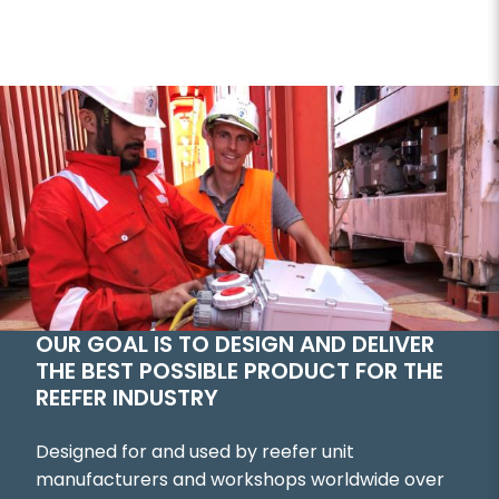
OUR GOAL IS TO DESIGN AND DELIVER
THE BEST POSSIBLE PRODUCT FOR THE
REEFER INDUSTRY
Designed for and used by reefer unit
manufacturers and workshops worldwide over