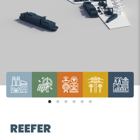
REEFER