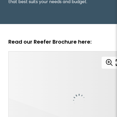
that best suits your needs and budget.
Read our Reefer Brochure here: