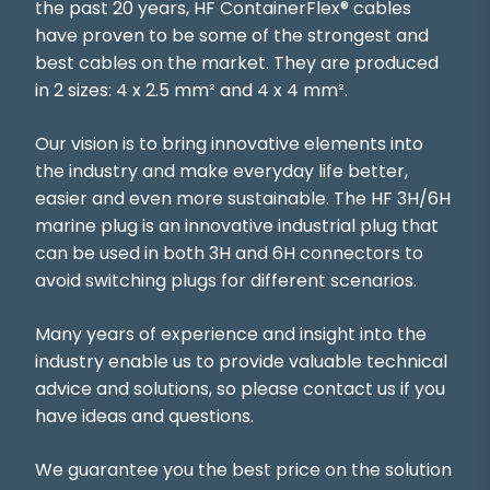
the past 20 years, HF ContainerFlex® cables
have proven to be some of the strongest and
best cables on the market. They are produced
in 2 sizes: 4 x 2.5 mm² and 4 x 4 mm².
Our vision is to bring innovative elements into
the industry and make everyday life better,
easier and even more sustainable. The HF 3H/6H
marine plug is an innovative industrial plug that
can be used in both 3H and 6H connectors to
avoid switching plugs for different scenarios.
Many years of experience and insight into the
industry enable us to provide valuable technical
advice and solutions, so please contact us if you
have ideas and questions.
We guarantee you the best price on the solution