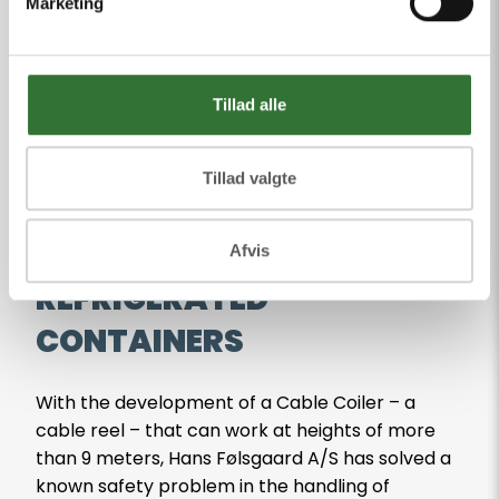
CASE
Marketing
See our cases
Tillad alle
Tillad valgte
INFRASTRUCTURE TRANSPORT
GREAT SAFETY BOOST FOR
Afvis
REFRIGERATED
CONTAINERS
With the development of a Cable Coiler – a
cable reel – that can work at heights of more
than 9 meters, Hans Følsgaard A/S has solved a
known safety problem in the handling of