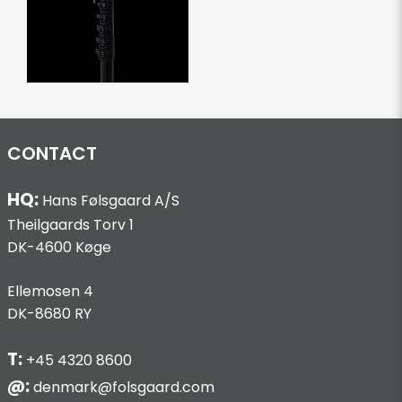
CONTACT
HQ:
Hans Følsgaard A/S
Theilgaards Torv 1
DK-4600 Køge
Ellemosen 4
DK-8680 RY
T:
+45 4320 8600
@:
denmark@folsgaard.com