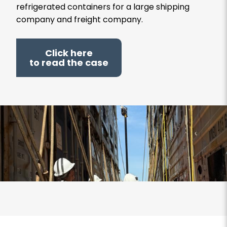
refrigerated containers for a large shipping
company and freight company.
Click here
to read the case