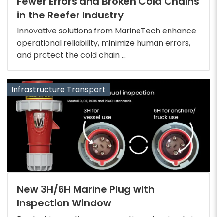
Fewer Errors and Broken Cold Chains
in the Reefer Industry
Innovative solutions from MarineTech enhance
operational reliability, minimize human errors,
and protect the cold chain ...
Infrastructure Transport
New 3H/6H Marine Plug with
Inspection Window