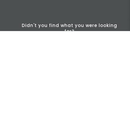
Didn't you find what you were looking
for?
INFO
Find us
Legal
NIS2 / CER
Let´s talk
Cases
Packaging and Labeling