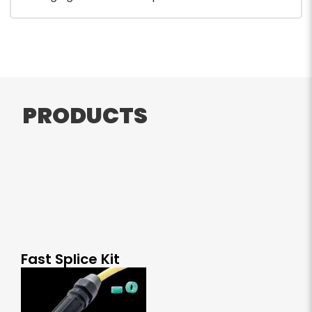
PRODUCTS
Fast Splice Kit