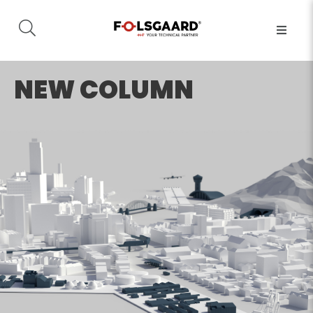
NEW COLUMN