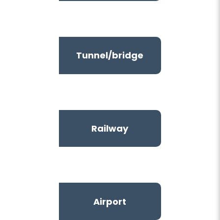
Tunnel/bridge
Railway
Airport