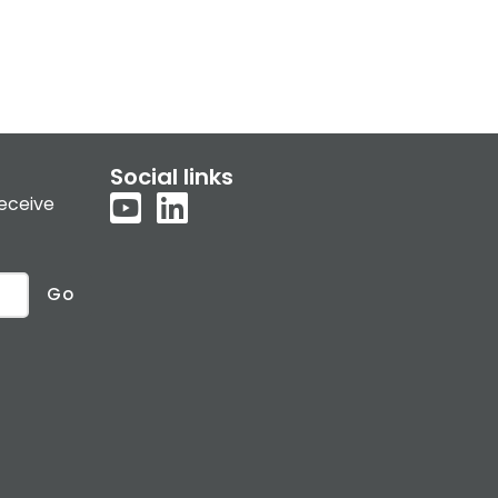
Social links
receive
Go