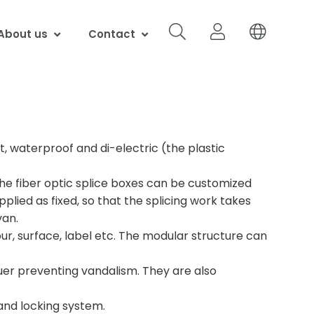
About us
Contact
t, waterproof and di-electric (the plastic
 the fiber optic splice boxes can be customized
pplied as fixed, so that the splicing work takes
van.
ur, surface, label etc. The modular structure can
cquer preventing vandalism. They are also
 and locking system.