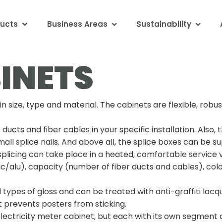
ucts
Business Areas
Sustainability
INETS
size, type and material. The cabinets are flexible, robus
cts and fiber cables in your specific installation. Also,
all splice nails. And above all, the splice boxes can be su
plicing can take place in a heated, comfortable service 
/alu), capacity (number of fiber ducts and cables), colo
all types of gloss and can be treated with anti-graffiti la
t prevents posters from sticking.
 electricity meter cabinet, but each with its own segment