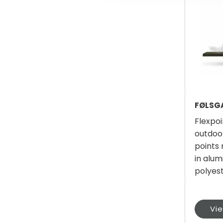
Flexpoi
outdoo
points
in alum
polyes
Vi