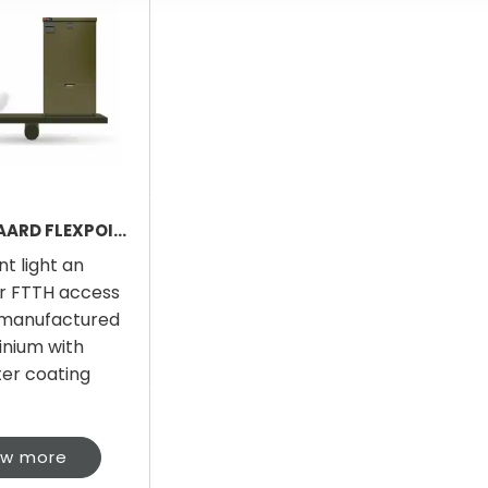
FØLSGAARD FLEXPOINT LIGHT
nt light an
r FTTH access
 manufactured
inium with
ter coating
ew more