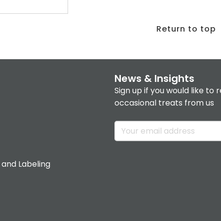
Return to top
News & Insights
Sign up if you would like to 
occasional treats from us
 and Labeling