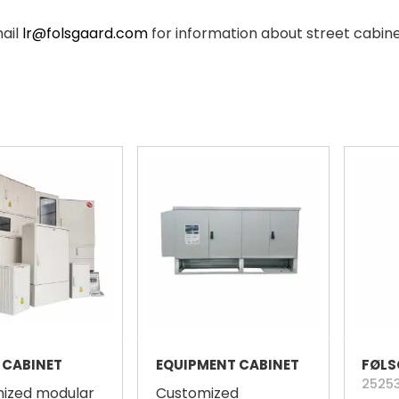
mail
lr@folsgaard.com
for information about street cabin
 CABINET
EQUIPMENT CABINET
2525
ized modular
Customized