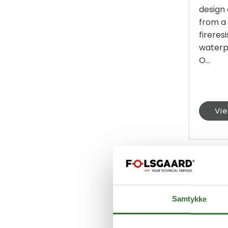
design
from a
fireres
waterp
O...
Vi
Samtykke