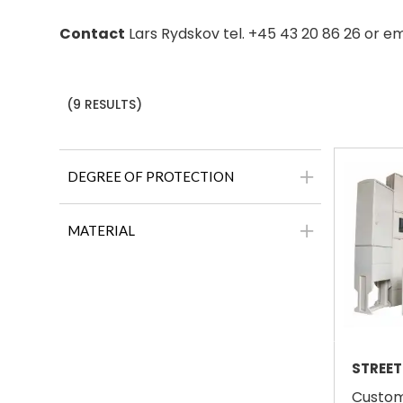
Contact
Lars Rydskov tel. +45 43 20 86 26 or e
(9 RESULTS)
DEGREE OF PROTECTION
MATERIAL
STREET
Custom