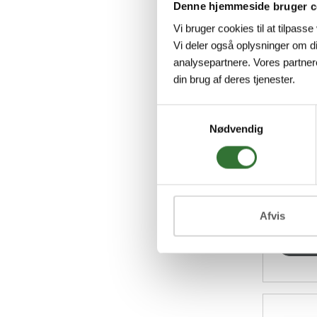
Denne hjemmeside bruger c
Vi bruger cookies til at tilpasse
Vi deler også oplysninger om d
analysepartnere. Vores partner
252571
din brug af deres tjenester.
Følsga
Samtykkevalg
48 Cabi
Nødvendig
7038, 
alumini
micro-
for eith
Afvis
Vi