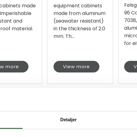
Følsg
 cabinets made
equipment cabinets
96 Ca
 imperishable
made from aluminum
7038
istant and
(seawater resistant)
alumi
roof material.
in the thickness of 2.0
micr
mm. Th...
for ei
ew more
View more
V
Detaljer