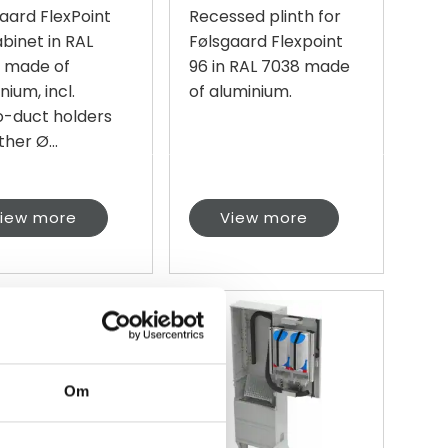
aard FlexPoint
Recessed plinth for
binet in RAL
Følsgaard Flexpoint
, made of
96 in RAL 7038 made
nium, incl.
of aluminium.
o-duct holders
ther Ø...
iew more
View more
Om