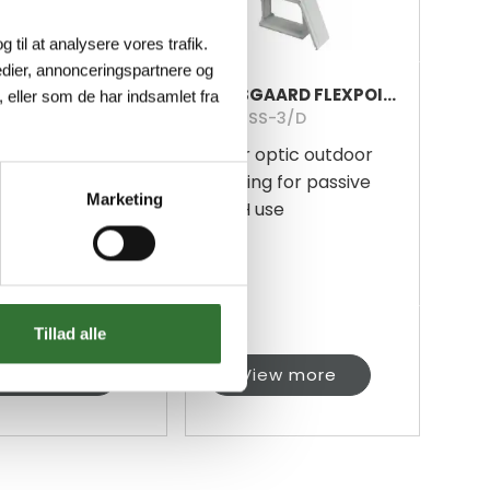
g til at analysere vores trafik.
dier, annonceringspartnere og
FØLSGAARD FLEXPOINT 48 FIBERGLASS REINFORCED PLASTIC
FØLSGAARD FLEXPOINT 96 FIBERGLASS REINFORCED PLASTIC
 eller som de har indsamlet fra
SS-3/M
HF-MSS-3/D
 optic outdoor
Fiber optic outdoor
ng for passive
housing for passive
Marketing
 use
FTTH use
Tillad alle
iew more
View more