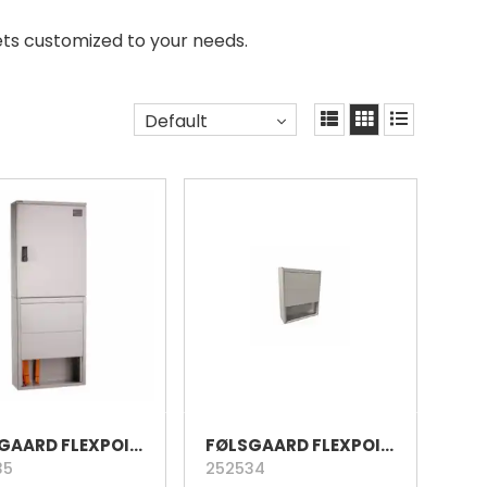
ets customized to your needs.
Default
FØLSGAARD FLEXPOINT 96 ALUMINIUM CABINET
FØLSGAARD FLEXPOINT 96 ALUMINIUM PLINTH
35
252534