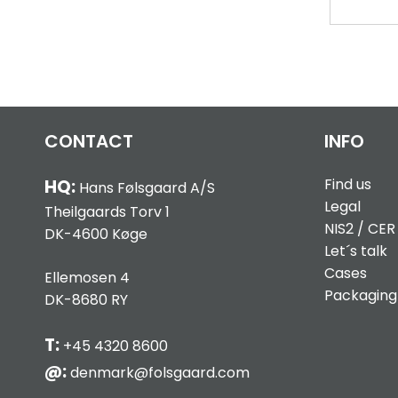
CONTACT
INFO
Find us
HQ:
Hans Følsgaard A/S
Legal
Theilgaards Torv 1
NIS2 / CER
DK-4600 Køge
Let´s talk
Cases
Ellemosen 4
Packaging
DK-8680 RY
T:
+45 4320 8600
@:
denmark@folsgaard.com