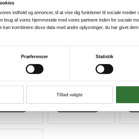
ookies
 vores indhold og annoncer, til at vise dig funktioner til sociale medier o
in brug af vores hjemmeside med vores partnere inden for sociale me
FØLSGAARD FLEXPOINT 48 ALUMINIUM CABINET
FØLSGAARD FLEXPOINT 48 ALUMINIUM PLINTH
e kan kombinere disse data med andre oplysninger, du har givet dem,
252572
HF-M
ard Flexpoint
Recessed plinth for
Fiber
net in RAL
Følsgaard Flexpoint
housi
Præferencer
Statistik
made of
48 in RAL 7038 made
FTTH
um, incl.
of aluminium.
duct holders
er Ø...
Tillad valgte
ew more
View more
V