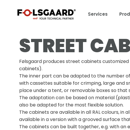
Services
Prod
STREET CAB
Følsgaard produces street cabinets customized in 
cabinets).
The inner part can be adapted to the number of du
with cassettes suitable for crimping, large and sm
place under a tent, or removable boxes so that s
The adaptation can be based on material (plastic
also be adapted for the most flexible solution.
The cabinets are available in all RAL colours, in 
available in a version with a grooved surface tha
The cabinets can be built together, e.g. with an