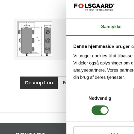
Samtykke
Denne hjemmeside bruger c
Vi bruger cookies til at tilpasse
Vi deler også oplysninger om d
analysepartnere. Vores partner
din brug af deres tjenester.
Description
Files
Samtykkevalg
Nødvendig