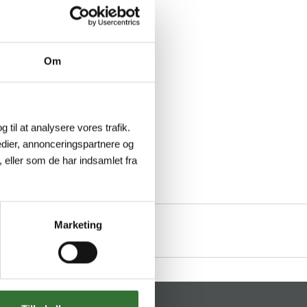
Om
g til at analysere vores trafik.
dier, annonceringspartnere og
 eller som de har indsamlet fra
Marketing