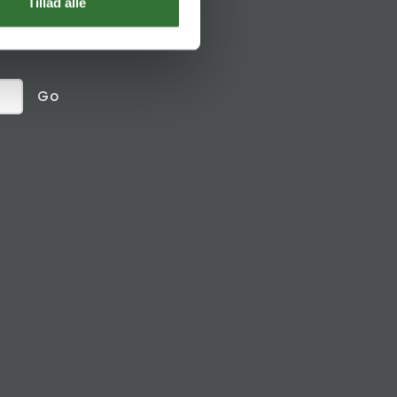
Social links
Tillad alle
receive
Go