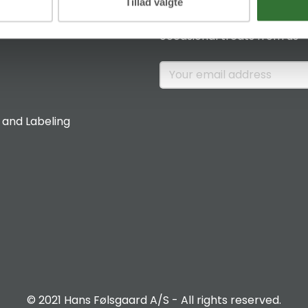
News & Insights
Tillad valgte
Sign up if you would like to 
occasional treats from us
 and Labeling
© 2021 Hans Følsgaard A/S - All rights reserved.