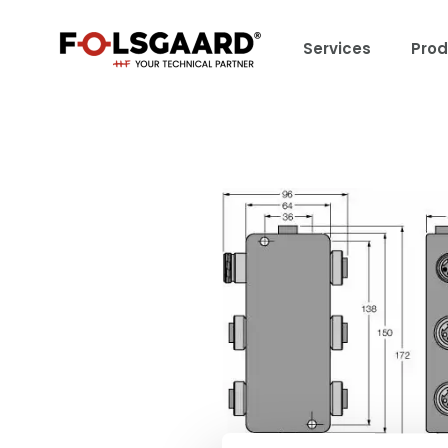
Services
Prod