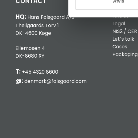
CONTACT
INFO
Afvis
Find us
HQ:
Hans Følsgaard A/S
Legal
Theilgaards Torv 1
NIS2 / CER
DK-4600 Køge
Let´s talk
Cases
Ellemosen 4
Packaging
DK-8680 RY
T:
+45 4320 8600
@:
denmark@folsgaard.com