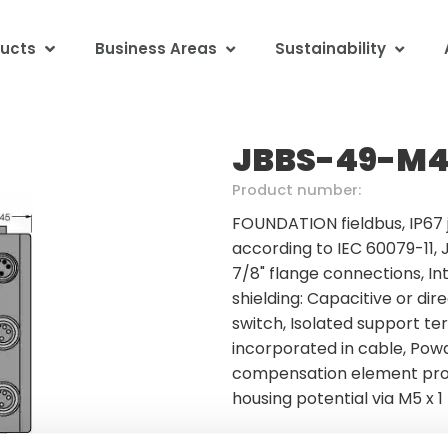
ucts
Business Areas
Sustainability
JBBS-49-M4
Product number:
FOUNDATION fieldbus, IP67 
according to IEC 60079-11, 
7/8" flange connections, In
shielding: Capacitive or dir
switch, Isolated support te
incorporated in cable, Pow
compensation element prot
housing potential via M5 x 1
Minimum order quantity: 1