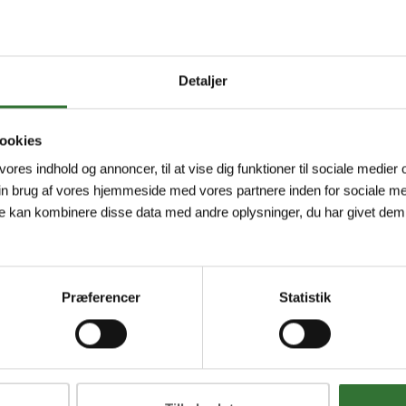
Detaljer
ookies
 vores indhold og annoncer, til at vise dig funktioner til sociale medier o
in brug af vores hjemmeside med vores partnere inden for sociale me
e kan kombinere disse data med andre oplysninger, du har givet dem,
Præferencer
Statistik