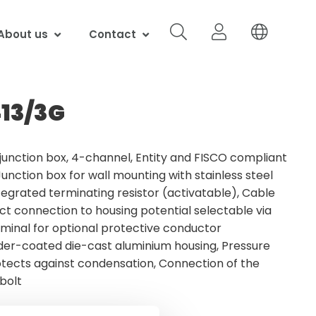
About us
Contact
13/3G
junction box, 4-channel, Entity and FISCO compliant
Junction box for wall mounting with stainless steel
tegrated terminating resistor (activatable), Cable
ect connection to housing potential selectable via
rminal for optional protective conductor
der-coated die-cast aluminium housing, Pressure
ects against condensation, Connection of the
 bolt