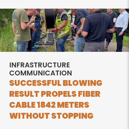
INFRASTRUCTURE
COMMUNICATION
SUCCESSFUL BLOWING
RESULT PROPELS FIBER
CABLE 1842 METERS
WITHOUT STOPPING