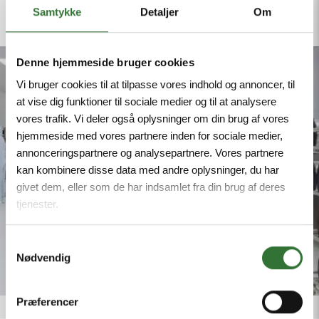
we guarantee reliable delivery schedules and
Samtykke
Detaljer
Om
safeguard your project’s continuity.
Denne hjemmeside bruger cookies
Vi bruger cookies til at tilpasse vores indhold og annoncer, til
at vise dig funktioner til sociale medier og til at analysere
vores trafik. Vi deler også oplysninger om din brug af vores
hjemmeside med vores partnere inden for sociale medier,
annonceringspartnere og analysepartnere. Vores partnere
kan kombinere disse data med andre oplysninger, du har
givet dem, eller som de har indsamlet fra din brug af deres
tjenester.
Samtykkevalg
Nødvendig
Præferencer