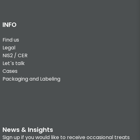
INFO
Find us
Legal
NIS2 / CER
Let´s talk
Cases
Packaging and Labeling
News & Insights
Sign up if you would like to receive occasional treats