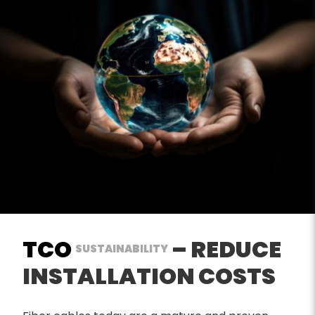
TCO
– REDUCE
SUSTAINABILITY
INSTALLATION COSTS