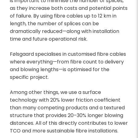
is important to minimise the number of splices,
as they increase both costs and potential points
of failure. By using fibre cables up to 12 km in
length, the number of splices can be
dramatically reduced—along with installation
time and future operational risk.
Følsgaard specialises in customised fibre cables
where everything—from fibre count to delivery
and blowing lengths—is optimised for the
specific project.
Among other things, we use a surface
technology with 20% lower friction coefficient
than many competing products and a textured
structure that provides 20–30% longer blowing
distances. All of this directly contributes to lower
TCO and more sustainable fibre installations.