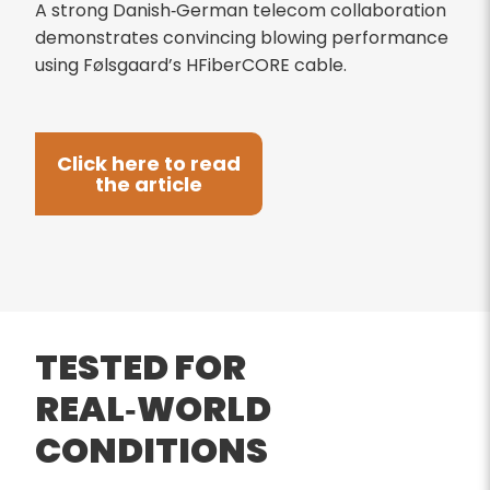
A strong Danish‑German telecom collaboration
demonstrates convincing blowing performance
using Følsgaard’s HFiberCORE cable.
Click here to read
the article
TESTED FOR
REAL‑WORLD
CONDITIONS