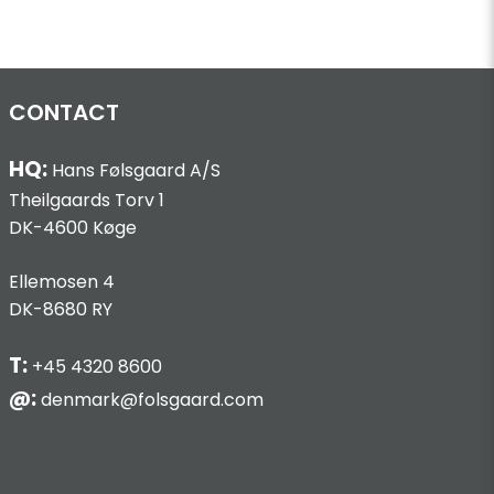
CONTACT
HQ:
Hans Følsgaard A/S
Theilgaards Torv 1
DK-4600 Køge
Ellemosen 4
DK-8680 RY
T:
+45 4320 8600
@:
denmark@folsgaard.com