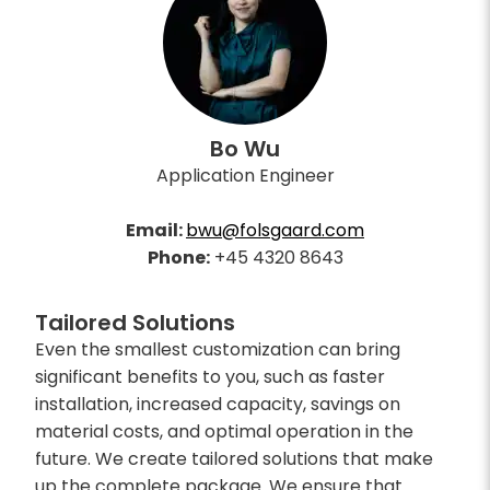
Bo Wu
Application Engineer
Email:
bwu@folsgaard.com
Phone:
+45 4320 8643
Tailored Solutions
Even the smallest customization can bring
significant benefits to you, such as faster
installation, increased capacity, savings on
material costs, and optimal operation in the
future. We create tailored solutions that make
up the complete package. We ensure that