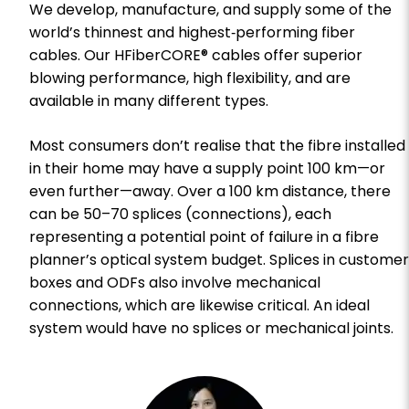
We develop, manufacture, and supply some of the
world’s thinnest and highest‑performing fiber
cables. Our HFiberCORE® cables offer superior
blowing performance, high flexibility, and are
available in many different types.
Most consumers don’t realise that the fibre installed
in their home may have a supply point 100 km—or
even further—away. Over a 100 km distance, there
can be 50–70 splices (connections), each
representing a potential point of failure in a fibre
planner’s optical system budget. Splices in customer
boxes and ODFs also involve mechanical
connections, which are likewise critical. An ideal
system would have no splices or mechanical joints.