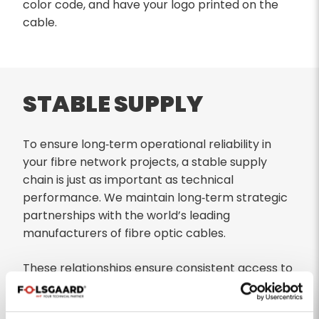
color code, and have your logo printed on the
cable.
STABLE SUPPLY
To ensure long‑term operational reliability in
your fibre network projects, a stable supply
chain is just as important as technical
performance. We maintain long‑term strategic
partnerships with the world’s leading
manufacturers of fibre optic cables.
These relationships ensure consistent access to
high‑quality optical fibre—even during periods of
global shortages or market volatility. As a result,