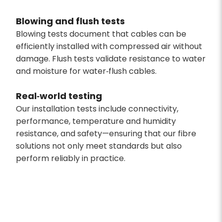
Blowing and flush tests
Blowing tests document that cables can be
efficiently installed with compressed air without
damage. Flush tests validate resistance to water
and moisture for water‑flush cables.
Real‑world testing
Our installation tests include connectivity,
performance, temperature and humidity
resistance, and safety—ensuring that our fibre
solutions not only meet standards but also
perform reliably in practice.