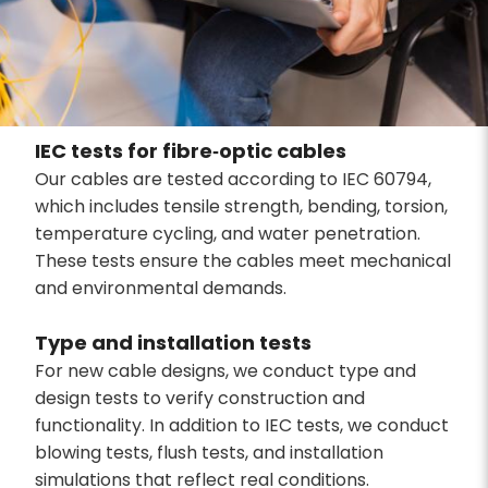
IEC tests for fibre‑optic cables
Our cables are tested according to IEC 60794,
which includes tensile strength, bending, torsion,
temperature cycling, and water penetration.
These tests ensure the cables meet mechanical
and environmental demands.
Type and installation tests
For new cable designs, we conduct type and
design tests to verify construction and
functionality. In addition to IEC tests, we conduct
blowing tests, flush tests, and installation
simulations that reflect real conditions.