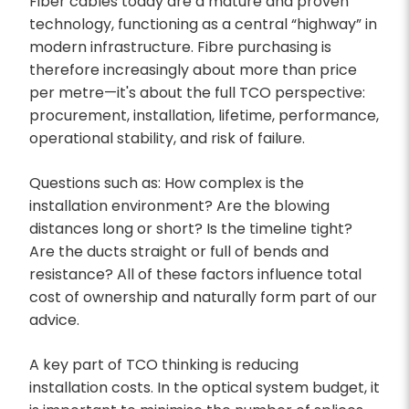
Fiber cables today are a mature and proven
technology, functioning as a central “highway” in
modern infrastructure. Fibre purchasing is
therefore increasingly about more than price
per metre—it's about the full TCO perspective:
procurement, installation, lifetime, performance,
operational stability, and risk of failure.
Questions such as: How complex is the
installation environment? Are the blowing
distances long or short? Is the timeline tight?
Are the ducts straight or full of bends and
resistance? All of these factors influence total
cost of ownership and naturally form part of our
advice.
A key part of TCO thinking is reducing
installation costs. In the optical system budget, it