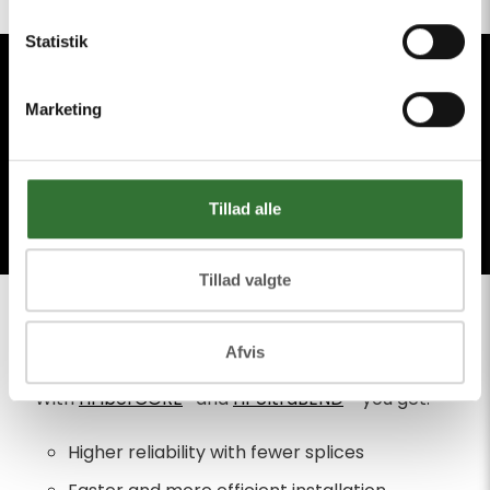
Statistik
Marketing
Tillad alle
WHY CHOOSE
Tillad valgte
HFIBERCORE®
Afvis
With
HFiberCORE
® and
HFUltraBEND
™ you get:
Higher reliability with fewer splices