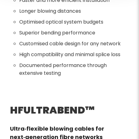
Faster and more efficient installation
Longer blowing distances
Optimised optical system budgets
Superior bending performance
Customised cable design for any network
High compatibility and minimal splice loss
Documented performance through
extensive testing
HFULTRABEND™
Ultra‑flexible blowing cables for
next‑generation fibre networks