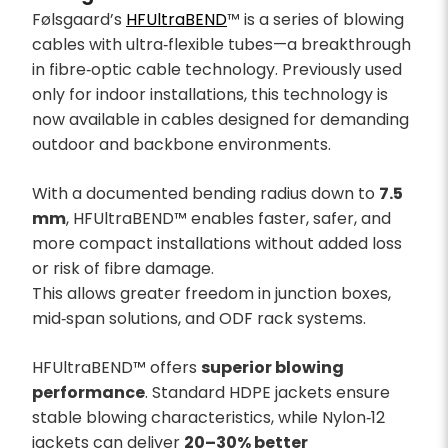
Følsgaard’s
HFUltraBEND
™ is a series of blowing
cables with ultra‑flexible tubes—a breakthrough
in fibre‑optic cable technology. Previously used
only for indoor installations, this technology is
now available in cables designed for demanding
outdoor and backbone environments.
With a documented bending radius down to
7.5
mm
, HFUltraBEND™ enables faster, safer, and
more compact installations without added loss
or risk of fibre damage.
This allows greater freedom in junction boxes,
mid‑span solutions, and ODF rack systems.
HFUltraBEND™ offers
superior blowing
performance
. Standard HDPE jackets ensure
stable blowing characteristics, while Nylon‑12
jackets can deliver
20–30% better