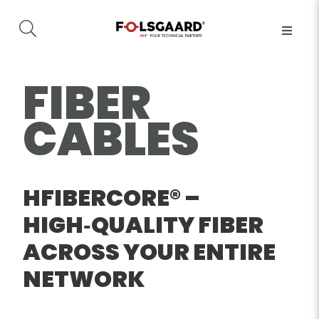
FIBER
CABLES
HFIBERCORE® –
HIGH‑QUALITY FIBER
ACROSS YOUR ENTIRE
NETWORK