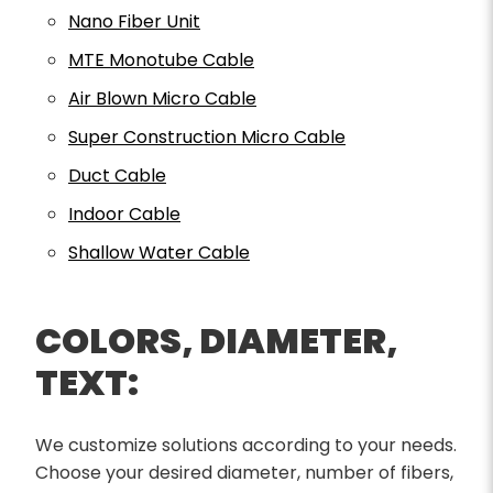
Nano Fiber Unit
MTE Monotube Cable
Air Blown Micro Cable
Super Construction Micro Cable
Duct Cable
Indoor Cable
Shallow Water Cable
COLORS, DIAMETER,
TEXT:
We customize solutions according to your needs.
Choose your desired diameter, number of fibers,