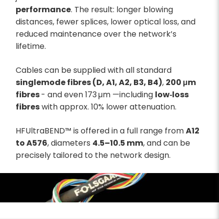
performance
. The result: longer blowing
distances, fewer splices, lower optical loss, and
reduced maintenance over the network’s
lifetime.
Cables can be supplied with all standard
singlemode fibres (D, A1, A2, B3, B4)
,
200 μm
fibres
- and even 173 µm —including
low‑loss
fibres
with approx. 10% lower attenuation.
HFUltraBEND™ is offered in a full range from
A12
to A576
, diameters
4.5–10.5 mm
, and can be
precisely tailored to the network design.