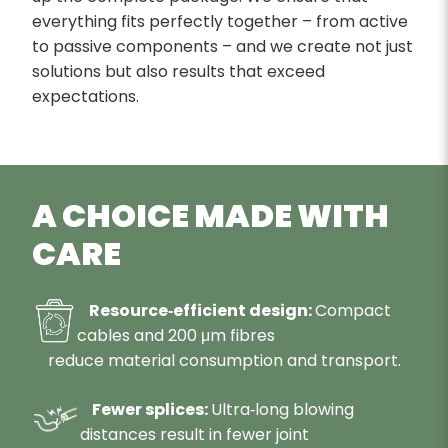
everything fits perfectly together – from active
to passive components – and we create not just
solutions but also results that exceed
expectations.
A CHOICE MADE WITH
CARE
Resource‑efficient design:
Compact
cables and 200 μm fibres
reduce material consumption and transport.
Fewer splices:
Ultra‑long blowing
distances result in fewer joint