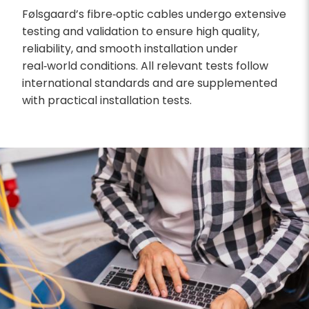
Følsgaard’s fibre‑optic cables undergo extensive
testing and validation to ensure high quality,
reliability, and smooth installation under
real‑world conditions. All relevant tests follow
international standards and are supplemented
with practical installation tests.