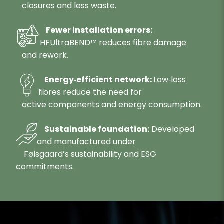
closures and less waste.
Fewer installation errors:
HFUltraBEND™ reduces fibre damage
and rework.
Energy‑efficient network:
Low‑loss
fibres reduce the need for
active components and energy consumption.
Sustainable foundation:
Developed
and manufactured under
Følsgaard’s sustainability and ESG
commitments.