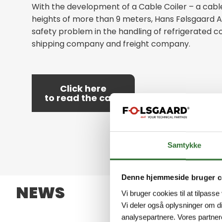
With the development of a Cable Coiler – a cable
heights of more than 9 meters, Hans Følsgaard 
safety problem in the handling of refrigerated co
shipping company and freight company.
Click here
to read the case
Samtykke
Denne hjemmeside bruger c
NEWS
Vi bruger cookies til at tilpasse
Vi deler også oplysninger om d
analysepartnere. Vores partner