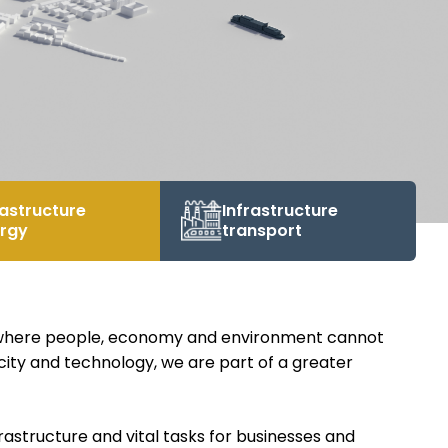
rastructure
Infrastructure
rgy
transport
, where people, economy and environment cannot
icity and technology, we are part of a greater
rastructure and vital tasks for businesses and