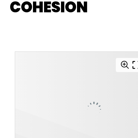
COHESION