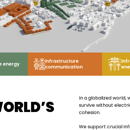
Infrastructure
Inf
e energy
communication
ene
In a globalized world
WORLD’S
survive without electr
cohesion.
We support crucial inf