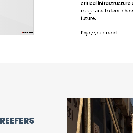
critical infrastructur
magazine to learn how
future.
Enjoy your read.
REEFERS