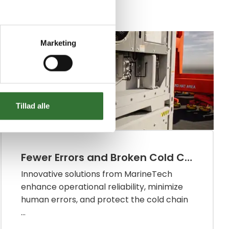
Infrastructure Transport
Marketing
Tillad alle
Fewer Errors and Broken Cold Chains in the Reefer Industry
Innovative solutions from MarineTech
enhance operational reliability, minimize
human errors, and protect the cold chain
...