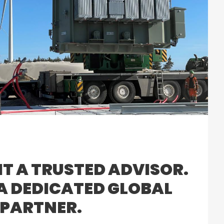
IT A TRUSTED ADVISOR.
 A DEDICATED GLOBAL
PARTNER.