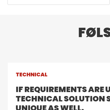
FØL
TECHNICAL
IF REQUIREMENTS ARE 
TECHNICAL SOLUTION S
UNIQUE AS WELL.