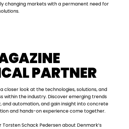
ntly changing markets with a permanent need for
solutions.
AGAZINE
ICAL PARTNER
e a closer look at the technologies, solutions, and
s within the industry. Discover emerging trends
gy, and automation, and gain insight into concrete
ation and hands-on experience come together.
er Torsten Schack Pedersen about Denmark’s