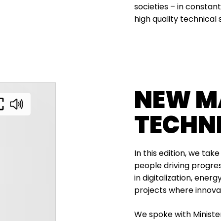
societies – in consta
high quality technical 
NEW M
TECHN
In this edition, we tak
people driving progres
in digitalization, ener
projects where innov
We spoke with Minist