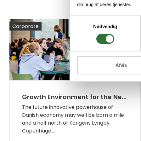
din brug af deres tjenester.
Samtykkevalg
Corporate
Nødvendig
Afvis
Growth Environment for the Next Generation of Innovators
The future innovative powerhouse of
Danish economy may well be born a mile
and a half north of Kongens Lyngby,
Copenhage...