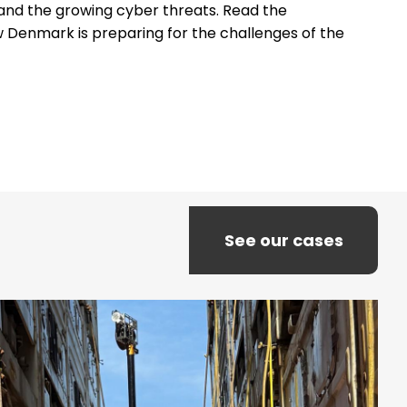
e and the growing cyber threats. Read the
 Denmark is preparing for the challenges of the
See our cases