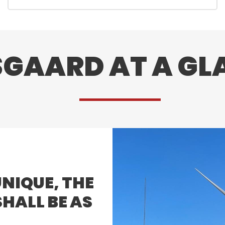
SGAARD AT A GL
​
UNIQUE, THE
HALL BE AS