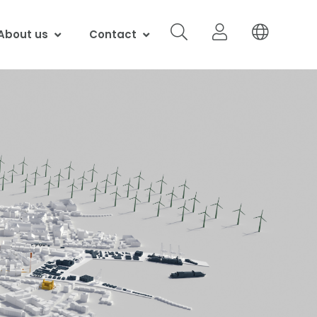
About us
Contact