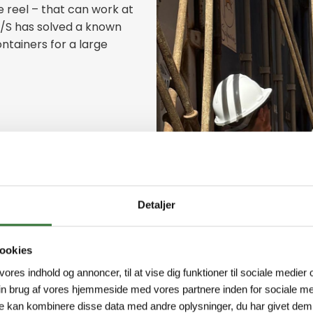
 reel – that can work at
A/S has solved a known
ntainers for a large
Detaljer
ookies
 vores indhold og annoncer, til at vise dig funktioner til sociale medier o
in brug af vores hjemmeside med vores partnere inden for sociale me
e kan kombinere disse data med andre oplysninger, du har givet dem,