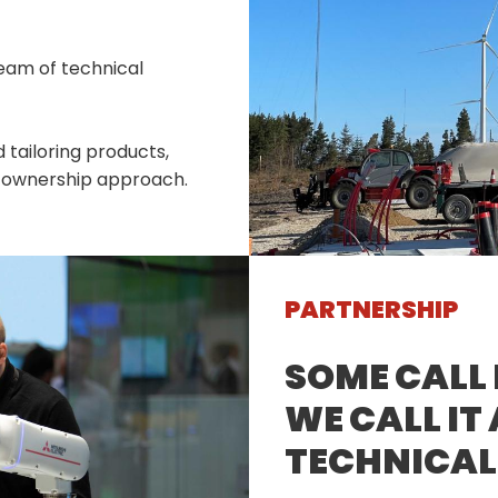
eam of technical
 tailoring products,
of ownership approach.
PARTNERSHIP
SOME CALL 
WE CALL IT
TECHNICAL