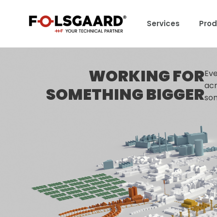
Services
Prod
WORKING FOR
Eve
acr
SOMETHING BIGGER
som