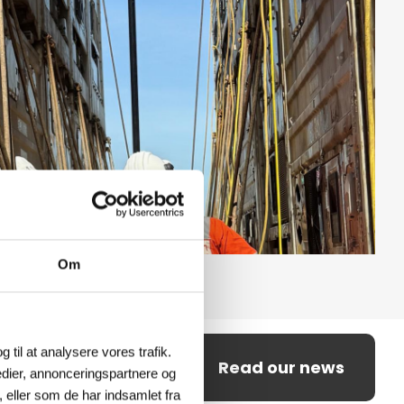
Om
g til at analysere vores trafik.
Read our news
dier, annonceringspartnere og
 eller som de har indsamlet fra