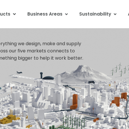
ucts
Business Areas
Sustainability
rything we design, make and supply
oss our five markets connects to
ething bigger to help it work better.