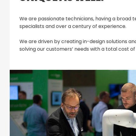
We are passionate technicians, having a broad t
specialists and over a century of experience.
We are driven by creating in-design solutions and
solving our customers’ needs with a total cost 