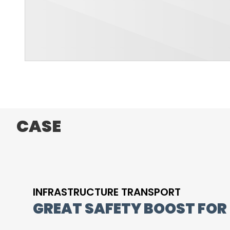
CASE
INFRASTRUCTURE TRANSPORT
GREAT SAFETY BOOST FOR 