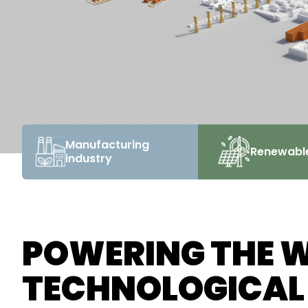
Manufacturing
Renewabl
industry
POWERING THE 
TECHNOLOGICAL