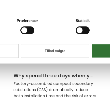
Infrastructure Energy
Præferencer
Statistik
Tillad valgte
Why spend three days when you can manage with just one?
Factory-assembled compact secondary
substations (CSS) dramatically reduce
both installation time and the risk of errors
...